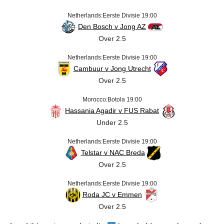
Netherlands:Eerste Divisie 19:00
Den Bosch v Jong AZ
Over 2.5
Netherlands:Eerste Divisie 19:00
Cambuur v Jong Utrecht
Over 2.5
Morocco:Botola 19:00
Hassania Agadir v FUS Rabat
Under 2.5
Netherlands:Eerste Divisie 19:00
Telstar v NAC Breda
Over 2.5
Netherlands:Eerste Divisie 19:00
Roda JC v Emmen
Over 2.5