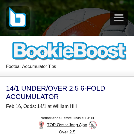
Football Accumulator Tips
14/1 UNDER/OVER 2.5 6-FOLD
ACCUMULATOR
Feb 16, Odds: 14/1 at William Hill
Netherlands:Eerste Divisie 19:00
TOP Oss v Jong Ajax
Over 2.5