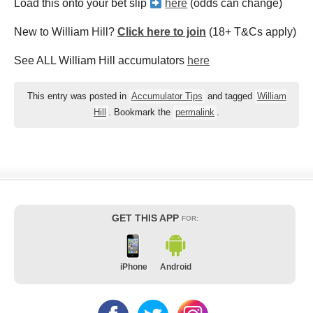
Load this onto your bet slip
here
(odds can change)
New to William Hill?
Click here to join
(18+ T&Cs apply)
See ALL William Hill accumulators
here
This entry was posted in
Accumulator Tips
and tagged
William
Hill
. Bookmark the
permalink
.
GET THIS APP
FOR:
iPhone
Android