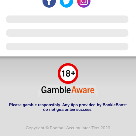
Please gamble responsibly. Any tips provided by BookieBoost
do not guarantee success.
Copyright © Football Accumulator Tips 2026