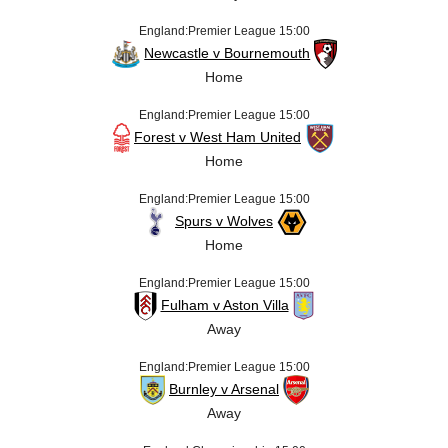
England:Premier League 15:00
Newcastle v Bournemouth
Home
England:Premier League 15:00
Forest v West Ham United
Home
England:Premier League 15:00
Spurs v Wolves
Home
England:Premier League 15:00
Fulham v Aston Villa
Away
England:Premier League 15:00
Burnley v Arsenal
Away