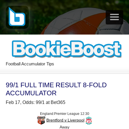
Football Accumulator Tips
99/1 FULL TIME RESULT 8-FOLD
ACCUMULATOR
Feb 17, Odds: 99/1 at Bet365
England:Premier League 12:30
Brentford v Liverpool
Away