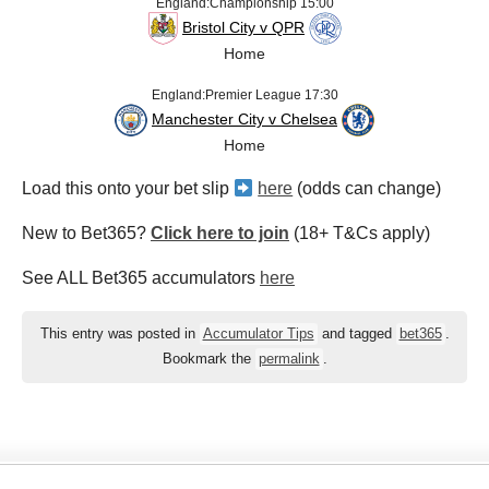
England:Championship 15:00
Bristol City v QPR
Home
England:Premier League 17:30
Manchester City v Chelsea
Home
Load this onto your bet slip
here
(odds can change)
New to Bet365?
Click here to join
(18+ T&Cs apply)
See ALL Bet365 accumulators
here
This entry was posted in
Accumulator Tips
and tagged
bet365
.
Bookmark the
permalink
.