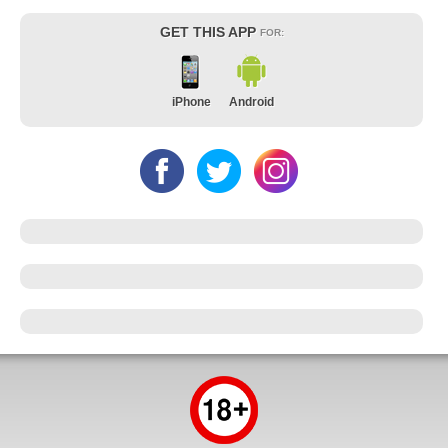
GET THIS APP
FOR:
iPhone
Android