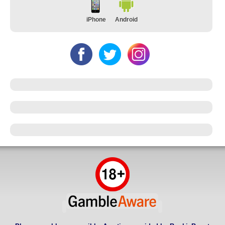
iPhone
Android