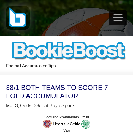
Football Accumulator Tips
38/1 BOTH TEAMS TO SCORE 7-
FOLD ACCUMULATOR
Mar 3, Odds: 38/1 at BoyleSports
Scotland:Premiership 12:00
Hearts v Celtic
Yes