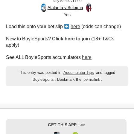
Italy:Serie A 17:00
Atalanta v Bologna
Yes
Load this onto your bet slip
here
(odds can change)
New to BoyleSports?
Click here to join
(18+ T&Cs
apply)
See ALL BoyleSports accumulators
here
This entry was posted in
Accumulator Tips
and tagged
BoyleSports
. Bookmark the
permalink
.
GET THIS APP
FOR: