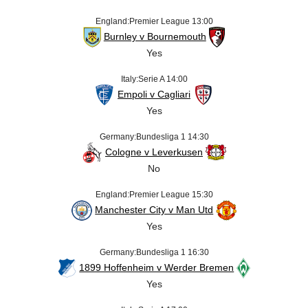
England:Premier League 13:00
Burnley v Bournemouth
Yes
Italy:Serie A 14:00
Empoli v Cagliari
Yes
Germany:Bundesliga 1 14:30
Cologne v Leverkusen
No
England:Premier League 15:30
Manchester City v Man Utd
Yes
Germany:Bundesliga 1 16:30
1899 Hoffenheim v Werder Bremen
Yes