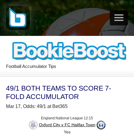
Football Accumulator Tips
49/1 BOTH TEAMS TO SCORE 7-
FOLD ACCUMULATOR
Mar 17, Odds: 49/1 at Bet365
England:National League 12:15
Oxford City v FC Halifax Town
Yes