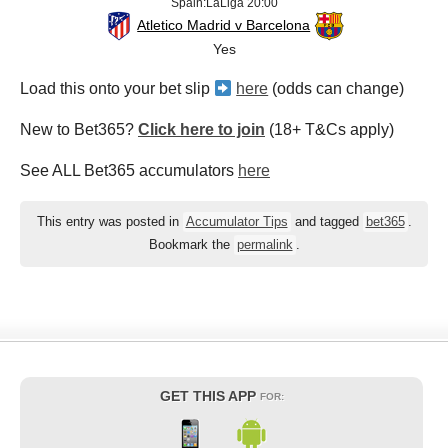
Spain:LaLiga 20:00
Atletico Madrid v Barcelona
Yes
Load this onto your bet slip
here
(odds can change)
New to Bet365?
Click here to join
(18+ T&Cs apply)
See ALL Bet365 accumulators
here
This entry was posted in
Accumulator Tips
and tagged
bet365
.
Bookmark the
permalink
.
GET THIS APP
FOR: