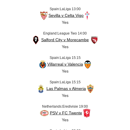
Spain:LaLiga 13:00
Sevilla v Celta Vigo
Yes
England:League Two 14:00
Salford City v Morecambe
Yes
Spain:LaLiga 15:15
Villarreal v Valencia
Yes
Spain:LaLiga 15:15
Las Palmas v Almeria
Yes
Netherlands:Eredivisie 19:00
PSV v FC Twente
Yes