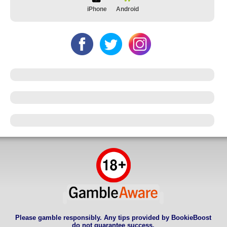
iPhone
Android
Please gamble responsibly. Any tips provided by BookieBoost
do not guarantee success.