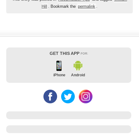
Hill
. Bookmark the
permalink
.
GET THIS APP
FOR:
iPhone
Android