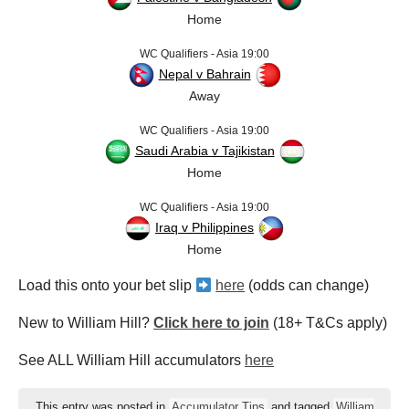
Home
WC Qualifiers - Asia 19:00
Nepal v Bahrain
Away
WC Qualifiers - Asia 19:00
Saudi Arabia v Tajikistan
Home
WC Qualifiers - Asia 19:00
Iraq v Philippines
Home
Load this onto your bet slip
here
(odds can change)
New to William Hill?
Click here to join
(18+ T&Cs apply)
See ALL William Hill accumulators
here
This entry was posted in
Accumulator Tips
and tagged
William