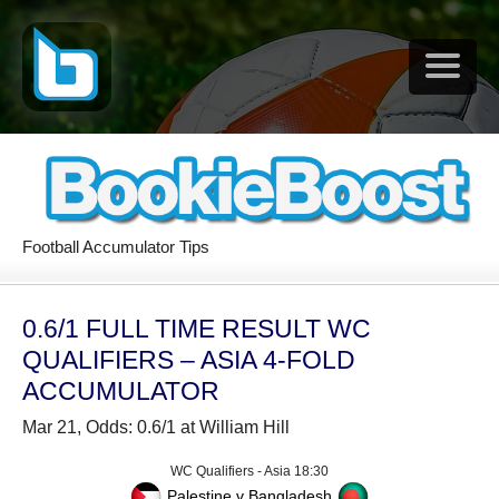
Football Accumulator Tips
0.6/1 FULL TIME RESULT WC
QUALIFIERS – ASIA 4-FOLD
ACCUMULATOR
Mar 21, Odds: 0.6/1 at William Hill
WC Qualifiers - Asia 18:30
Palestine v Bangladesh