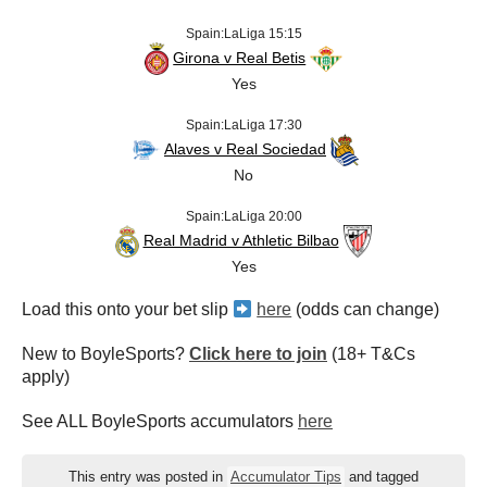
Spain:LaLiga 15:15
Girona v Real Betis
Yes
Spain:LaLiga 17:30
Alaves v Real Sociedad
No
Spain:LaLiga 20:00
Real Madrid v Athletic Bilbao
Yes
Load this onto your bet slip
here
(odds can change)
New to BoyleSports?
Click here to join
(18+ T&Cs
apply)
See ALL BoyleSports accumulators
here
This entry was posted in
Accumulator Tips
and tagged