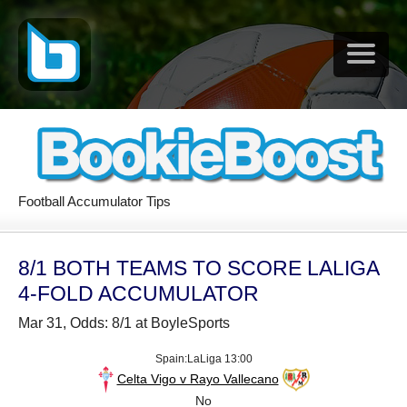
Football Accumulator Tips
8/1 BOTH TEAMS TO SCORE LALIGA
4-FOLD ACCUMULATOR
Mar 31, Odds: 8/1 at BoyleSports
Spain:LaLiga 13:00
Celta Vigo v Rayo Vallecano
No