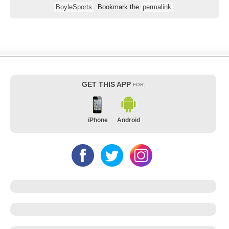
BoyleSports
. Bookmark the
permalink
.
GET THIS APP
FOR:
iPhone
Android