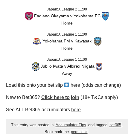
Japan:J. League 2 11:00
Fagiano Okayama v Yokohama FC
Home
Japan:J. League 1 11:00
Yokohama FM v Kawasaki
Home
Japan:J. League 1 11:00
Jubilo Iwata v Albirex Niigata
Away
Load this onto your bet slip
here
(odds can change)
New to Bet365?
Click here to join
(18+ T&Cs apply)
See ALL Bet365 accumulators
here
This entry was posted in
Accumulator Tips
and tagged
bet365
.
Bookmark the
permalink
.