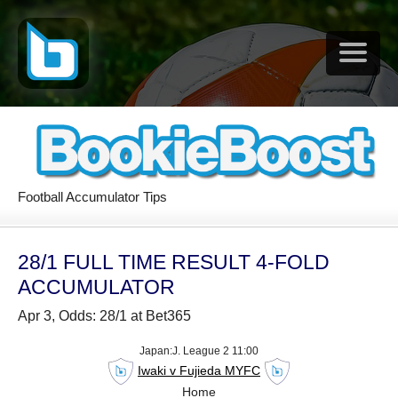
Football Accumulator Tips
28/1 FULL TIME RESULT 4-FOLD
ACCUMULATOR
Apr 3, Odds: 28/1 at Bet365
Japan:J. League 2 11:00
Iwaki v Fujieda MYFC
Home