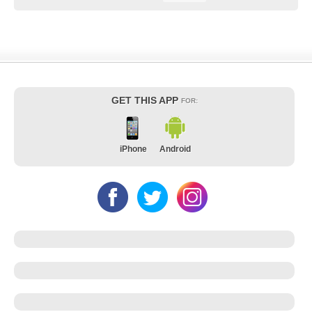
GET THIS APP
FOR:
iPhone
Android