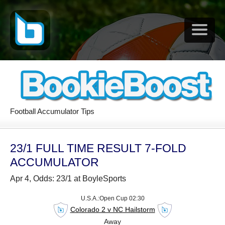
Football Accumulator Tips
23/1 FULL TIME RESULT 7-FOLD
ACCUMULATOR
Apr 4, Odds: 23/1 at BoyleSports
U.S.A.:Open Cup 02:30
Colorado 2 v NC Hailstorm
Away