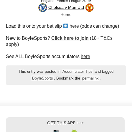
England:Premier League 20:15
Chelsea v Man Utd
Home
Load this onto your bet slip
here
(odds can change)
New to BoyleSports?
Click here to join
(18+ T&Cs
apply)
See ALL BoyleSports accumulators
here
This entry was posted in
Accumulator Tips
and tagged
BoyleSports
. Bookmark the
permalink
.
GET THIS APP
FOR: