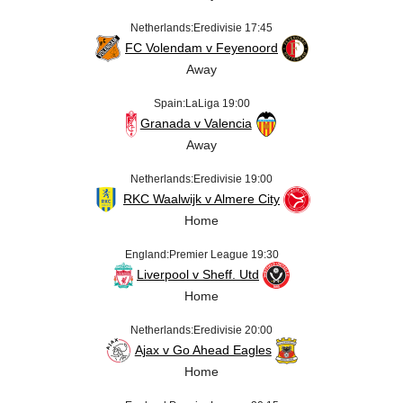
Netherlands:Eredivisie 17:45
FC Volendam v Feyenoord
Away
Spain:LaLiga 19:00
Granada v Valencia
Away
Netherlands:Eredivisie 19:00
RKC Waalwijk v Almere City
Home
England:Premier League 19:30
Liverpool v Sheff. Utd
Home
Netherlands:Eredivisie 20:00
Ajax v Go Ahead Eagles
Home