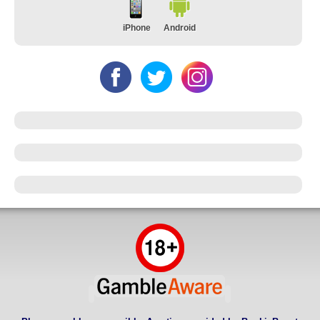
iPhone
Android