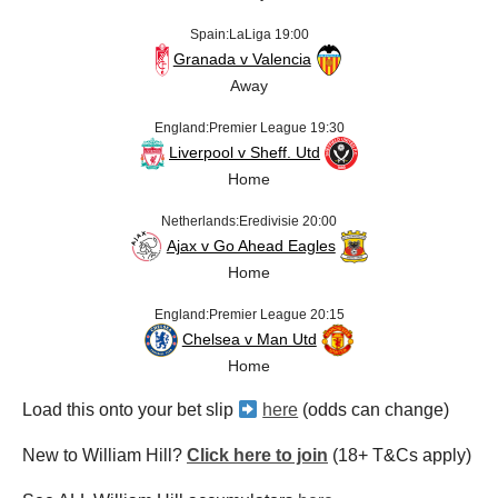
Spain:LaLiga 19:00
Granada v Valencia
Away
England:Premier League 19:30
Liverpool v Sheff. Utd
Home
Netherlands:Eredivisie 20:00
Ajax v Go Ahead Eagles
Home
England:Premier League 20:15
Chelsea v Man Utd
Home
Load this onto your bet slip
here
(odds can change)
New to William Hill?
Click here to join
(18+ T&Cs apply)