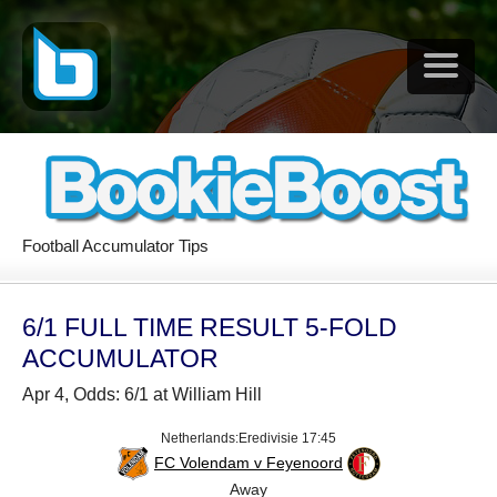
Football Accumulator Tips
6/1 FULL TIME RESULT 5-FOLD
ACCUMULATOR
Apr 4, Odds: 6/1 at William Hill
Netherlands:Eredivisie 17:45
FC Volendam v Feyenoord
Away