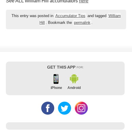
See ALL William Hill accumulators
here
This entry was posted in
Accumulator Tips
and tagged
William
Hill
. Bookmark the
permalink
.
GET THIS APP
FOR:
iPhone
Android