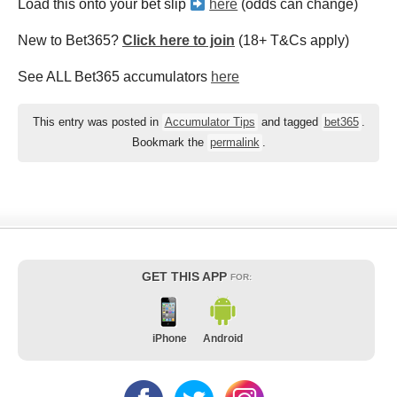
Load this onto your bet slip
here
(odds can change)
New to Bet365?
Click here to join
(18+ T&Cs apply)
See ALL Bet365 accumulators
here
This entry was posted in
Accumulator Tips
and tagged
bet365
.
Bookmark the
permalink
.
GET THIS APP
FOR:
iPhone
Android