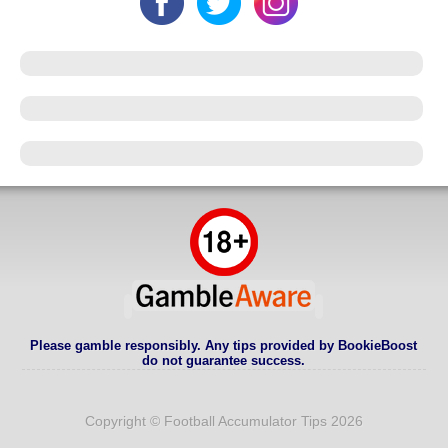
Please gamble responsibly. Any tips provided by BookieBoost
do not guarantee success.
Copyright © Football Accumulator Tips 2026