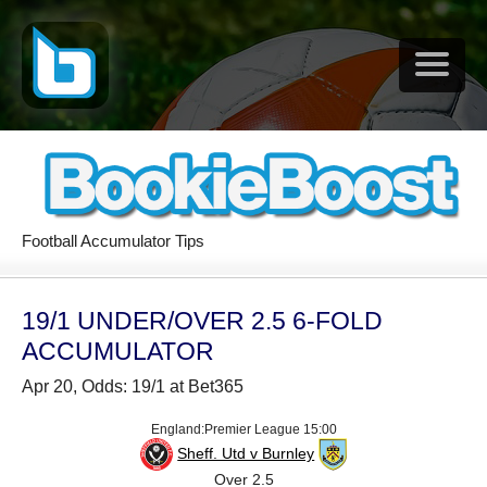
Football Accumulator Tips
19/1 UNDER/OVER 2.5 6-FOLD
ACCUMULATOR
Apr 20, Odds: 19/1 at Bet365
England:Premier League 15:00
Sheff. Utd v Burnley
Over 2.5