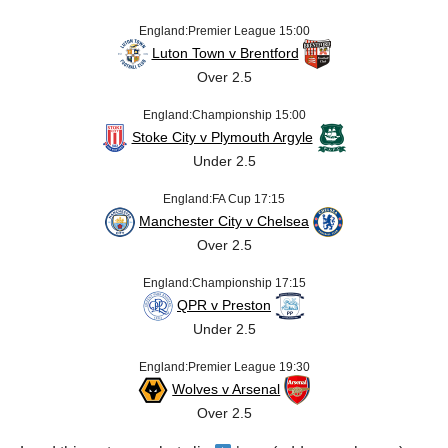
England:Premier League 15:00
Luton Town v Brentford
Over 2.5
England:Championship 15:00
Stoke City v Plymouth Argyle
Under 2.5
England:FA Cup 17:15
Manchester City v Chelsea
Over 2.5
England:Championship 17:15
QPR v Preston
Under 2.5
England:Premier League 19:30
Wolves v Arsenal
Over 2.5