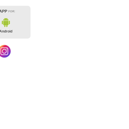
 APP
FOR:
Android