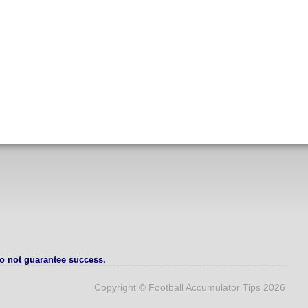
o not guarantee success.
Copyright © Football Accumulator Tips 2026