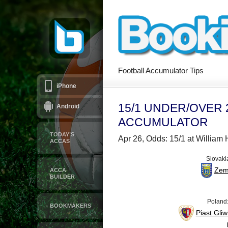
Football Accumulator Tips
iPhone
15/1 UNDER/OVER 
Android
ACCUMULATOR
TODAY’S
Apr 26, Odds: 15/1 at William H
ACCAS
Slovaki
Zem
ACCA
BUILDER
Poland:
BOOKMAKERS
Piast Gli