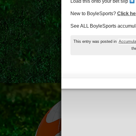
Load this onto your bet slip
New to BoyleSports?
Click he
See ALL BoyleSports accumul
This entry was posted in
Accumulat
th