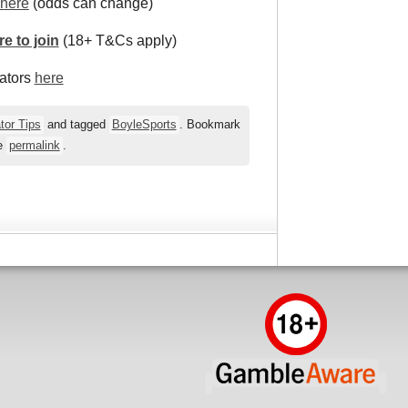
here
(odds can change)
re to join
(18+ T&Cs apply)
ators
here
or Tips
and tagged
BoyleSports
. Bookmark
e
permalink
.