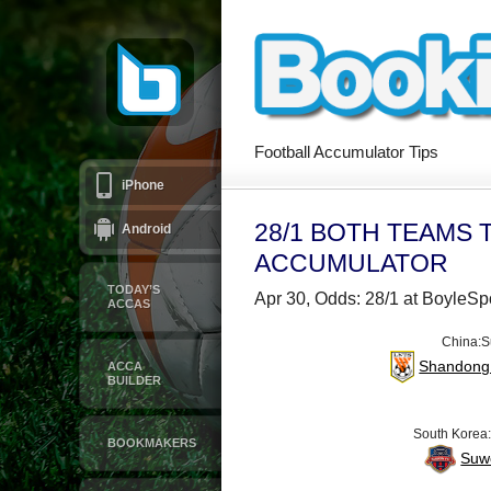
Football Accumulator Tips
iPhone
28/1 BOTH TEAMS 
Android
ACCUMULATOR
TODAY’S
Apr 30, Odds: 28/1 at BoyleSp
ACCAS
China:S
Shandong 
ACCA
BUILDER
South Korea:
BOOKMAKERS
Suw