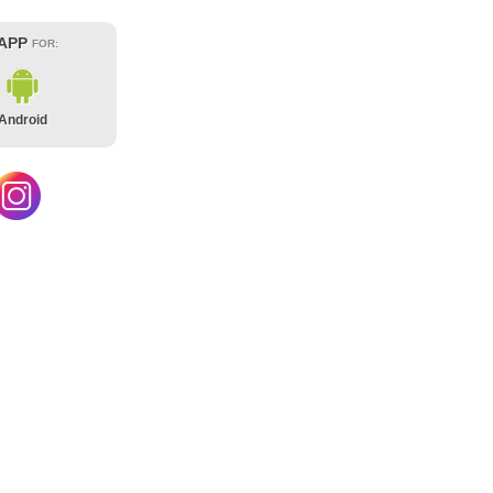
 APP
FOR:
Android