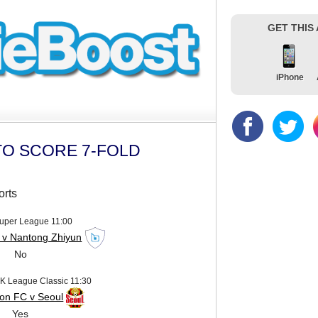
GET THIS
iPhone
TO SCORE 7-FOLD
orts
uper League 11:00
v Nantong Zhiyun
No
K League Classic 11:30
on FC v Seoul
Yes