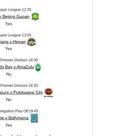
uper League 12:35
 v Beijing Guoan
Yes
uper League 13:00
jiang v Henan
Yes
:Premier Division 18:30
ds Bay v AmaZulu
No
:Premier Division 18:30
purs v Polokwane City
No
elegation Play Off 19:45
tute v Ballymena
Yes