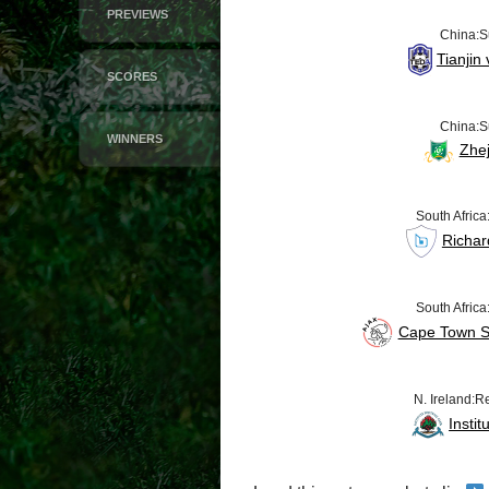
PREVIEWS
China:S
Tianjin
SCORES
China:S
WINNERS
Zhe
South Africa
Richar
South Africa
Cape Town S
N. Ireland:R
Insti