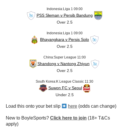
Indonesia:Liga 1 09:00
PSS Sleman v Persib Bandung
Over 2.5
Indonesia:Liga 1 09:00
Bhayangkara v Persis Solo
Over 2.5
China:Super League 11:00
Shandong v Nantong Zhiyun
Over 2.5
South Korea:K League Classic 11:30
Suwon FC v Seoul
Under 2.5
Load this onto your bet slip
here
(odds can change)
New to BoyleSports?
Click here to join
(18+ T&Cs
apply)