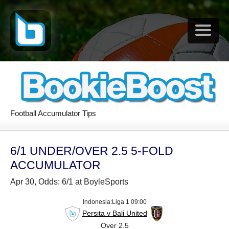
Football Accumulator Tips
6/1 UNDER/OVER 2.5 5-FOLD
ACCUMULATOR
Apr 30, Odds: 6/1 at BoyleSports
Indonesia:Liga 1 09:00
Persita v Bali United
Over 2.5