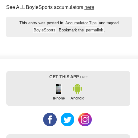
See ALL BoyleSports accumulators
here
This entry was posted in
Accumulator Tips
and tagged
BoyleSports
. Bookmark the
permalink
.
GET THIS APP
FOR:
iPhone
Android