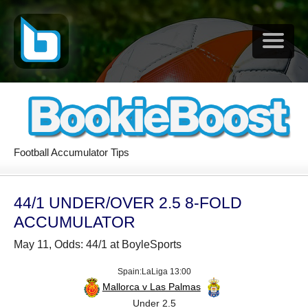
Football Accumulator Tips
44/1 UNDER/OVER 2.5 8-FOLD
ACCUMULATOR
May 11, Odds: 44/1 at BoyleSports
Spain:LaLiga 13:00
Mallorca v Las Palmas
Under 2.5