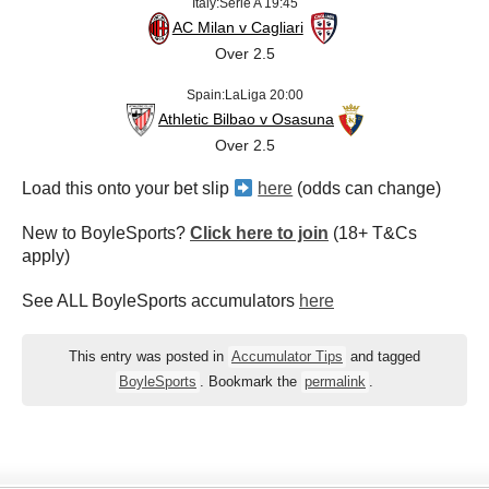
Italy:Serie A 19:45
AC Milan v Cagliari
Over 2.5
Spain:LaLiga 20:00
Athletic Bilbao v Osasuna
Over 2.5
Load this onto your bet slip
here
(odds can change)
New to BoyleSports?
Click here to join
(18+ T&Cs
apply)
See ALL BoyleSports accumulators
here
This entry was posted in
Accumulator Tips
and tagged
BoyleSports
. Bookmark the
permalink
.