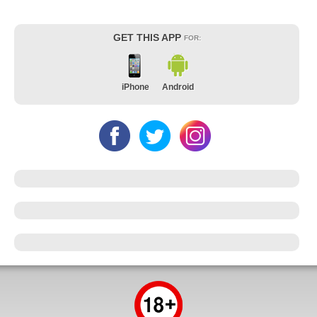
GET THIS APP
FOR:
iPhone
Android