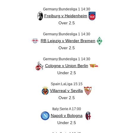
Germany:Bundesliga 1 14:30
Freiburg v Heidenheim
Over 2.5
Germany:Bundesliga 1 14:30
RB Leipzig v Werder Bremen
Over 2.5
Germany:Bundesliga 1 14:30
Cologne v Union Berlin
Under 2.5
Spain:LaLiga 15:15
Villarreal v Sevilla
Over 2.5
Italy:Serie A 17:00
Napoli v Bologna
Under 2.5