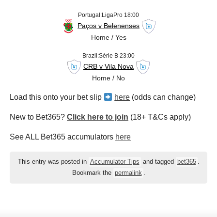
Portugal:LigaPro 18:00
Paços v Belenenses
Home / Yes
Brazil:Série B 23:00
CRB v Vila Nova
Home / No
Load this onto your bet slip
here
(odds can change)
New to Bet365?
Click here to join
(18+ T&Cs apply)
See ALL Bet365 accumulators
here
This entry was posted in
Accumulator Tips
and tagged
bet365
.
Bookmark the
permalink
.