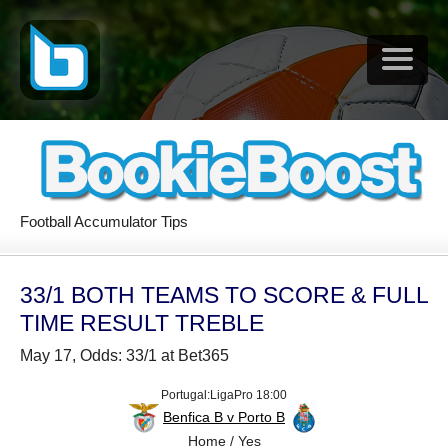
Football Accumulator Tips
33/1 BOTH TEAMS TO SCORE & FULL
TIME RESULT TREBLE
May 17, Odds: 33/1 at Bet365
Portugal:LigaPro 18:00
Benfica B v Porto B
Home / Yes