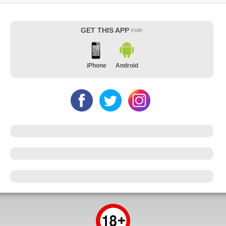
GET THIS APP
FOR:
iPhone
Android