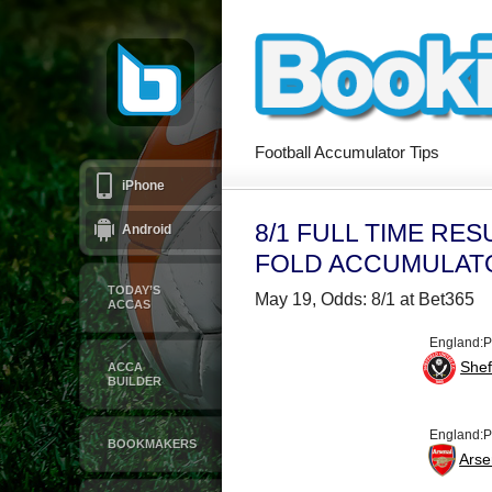
Football Accumulator Tips
iPhone
8/1 FULL TIME RE
Android
FOLD ACCUMULAT
TODAY’S
May 19, Odds: 8/1 at Bet365
ACCAS
England:P
Shef
ACCA
BUILDER
England:P
BOOKMAKERS
Arse