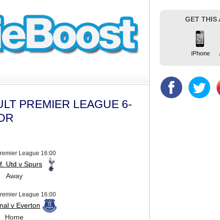
GET THIS
iPhone
SULT PREMIER LEAGUE 6-
OR
remier League 16:00
f. Utd v Spurs
Away
remier League 16:00
nal v Everton
Home