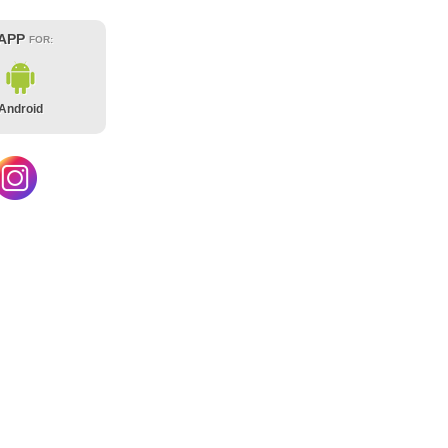
 APP
FOR:
Android