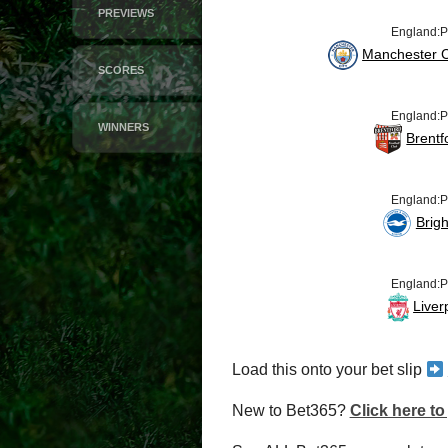
PREVIEWS
England:P
Manchester C
SCORES
England:P
WINNERS
Brentf
England:P
Brig
England:P
Liver
Load this onto your bet slip
New to Bet365?
Click here to