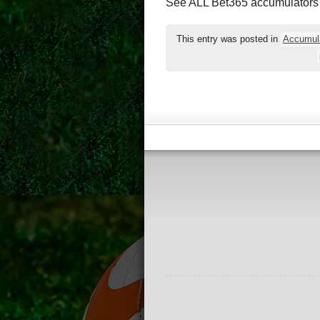
See ALL Bet365 accumulator
This entry was posted in
Accumula