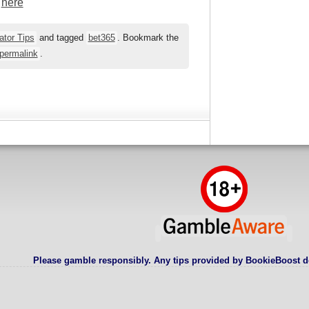
s
here
tor Tips
and tagged
bet365
. Bookmark the
permalink
.
Please gamble responsibly. Any tips provided by BookieBoost d