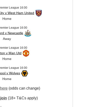
remier League 16:00
ity v West Ham United
Home
remier League 16:00
ord v Newcastle
Away
remier League 16:00
hton v Man Utd
Home
remier League 16:00
pool v Wolves
Home
here
(odds can change)
 join
(18+ T&Cs apply)