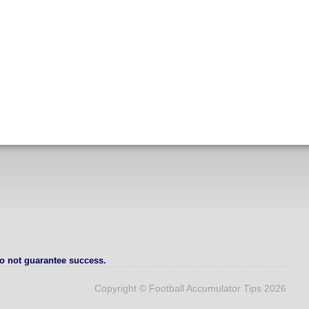
o not guarantee success.
Copyright © Football Accumulator Tips 2026