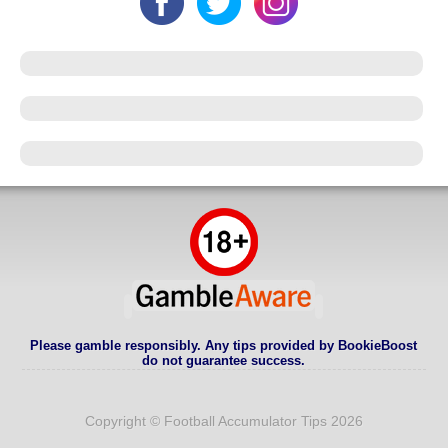
Please gamble responsibly. Any tips provided by BookieBoost
do not guarantee success.
Copyright © Football Accumulator Tips 2026