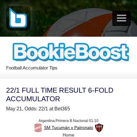
Football Accumulator Tips
22/1 FULL TIME RESULT 6-FOLD
ACCUMULATOR
May 21, Odds: 22/1 at Bet365
Argentina:Primera B Nacional 01:10
SM Tucumán v Patronato
Home