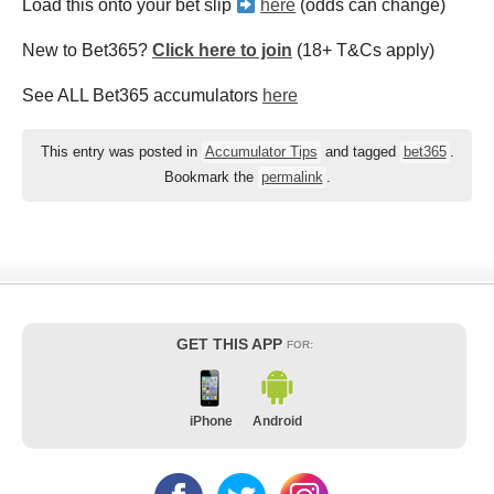
Load this onto your bet slip
here
(odds can change)
New to Bet365?
Click here to join
(18+ T&Cs apply)
See ALL Bet365 accumulators
here
This entry was posted in
Accumulator Tips
and tagged
bet365
.
Bookmark the
permalink
.
GET THIS APP
FOR:
iPhone
Android