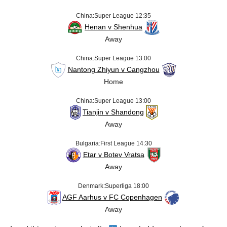
China:Super League 12:35
Henan v Shenhua
Away
China:Super League 13:00
Nantong Zhiyun v Cangzhou
Home
China:Super League 13:00
Tianjin v Shandong
Away
Bulgaria:First League 14:30
Etar v Botev Vratsa
Away
Denmark:Superliga 18:00
AGF Aarhus v FC Copenhagen
Away