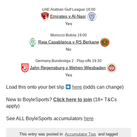
UAE:Arabian Gulf League 18:00
Emirates v Al-Nasr
Yes
Morocco:Botola 19:00
Raja Casablanca v RS Berkane
No
Germany:Bundesliga 2 - Play-offs 19:30
Jahn Regensburg v Wehen Wiesbaden
Yes
Load this onto your bet slip
here
(odds can change)
New to BoyleSports?
Click here to join
(18+ T&Cs
apply)
See ALL BoyleSports accumulators
here
This entry was posted in
Accumulator Tips
and tagged