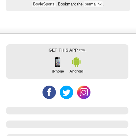
BoyleSports
. Bookmark the
permalink
.
GET THIS APP
FOR:
iPhone
Android