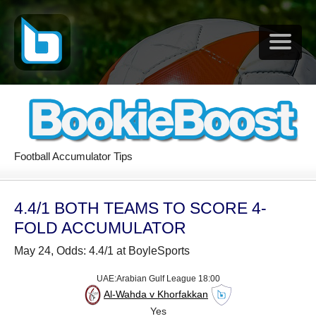
Football Accumulator Tips
4.4/1 BOTH TEAMS TO SCORE 4-
FOLD ACCUMULATOR
May 24, Odds: 4.4/1 at BoyleSports
UAE:Arabian Gulf League 18:00
Al-Wahda v Khorfakkan
Yes