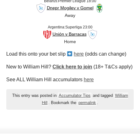
Belarus:Premier League 18:00
Dnepr Mogilev v Gomel
Away
Argentina:Superliga 23:00
Unión v Barracas
Home
Load this onto your bet slip
here
(odds can change)
New to William Hill?
Click here to join
(18+ T&Cs apply)
See ALL William Hill accumulators
here
This entry was posted in
Accumulator Tips
and tagged
William
Hill
. Bookmark the
permalink
.