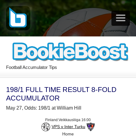
Football Accumulator Tips
198/1 FULL TIME RESULT 8-FOLD
ACCUMULATOR
May 27, Odds: 198/1 at William Hill
Finland:Veikkausliiga 16:00
VPS v Inter Turku
Home