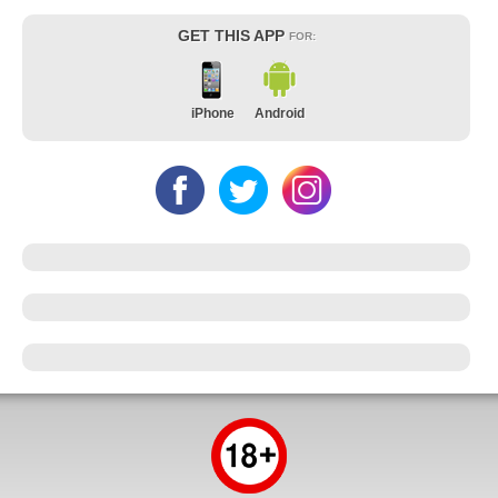
GET THIS APP
FOR:
iPhone
Android