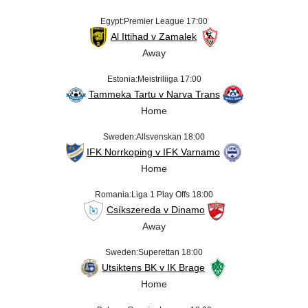
Egypt:Premier League 17:00
Al Ittihad v Zamalek
Away
Estonia:Meistriliiga 17:00
Tammeka Tartu v Narva Trans
Home
Sweden:Allsvenskan 18:00
IFK Norrkoping v IFK Varnamo
Home
Romania:Liga 1 Play Offs 18:00
Csíkszereda v Dinamo
Away
Sweden:Superettan 18:00
Utsiktens BK v IK Brage
Home