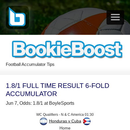
Football Accumulator Tips
1.8/1 FULL TIME RESULT 6-FOLD
ACCUMULATOR
Jun 7, Odds: 1.8/1 at BoyleSports
WC Qualifiers - N & C America 01:30
Honduras v Cuba
Home