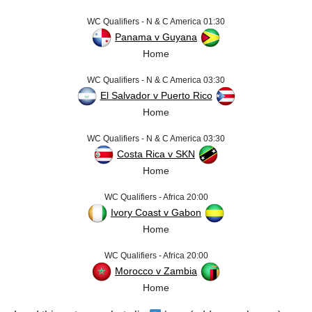
WC Qualifiers - N & C America 01:30
Panama v Guyana
Home
WC Qualifiers - N & C America 03:30
El Salvador v Puerto Rico
Home
WC Qualifiers - N & C America 03:30
Costa Rica v SKN
Home
WC Qualifiers - Africa 20:00
Ivory Coast v Gabon
Home
WC Qualifiers - Africa 20:00
Morocco v Zambia
Home