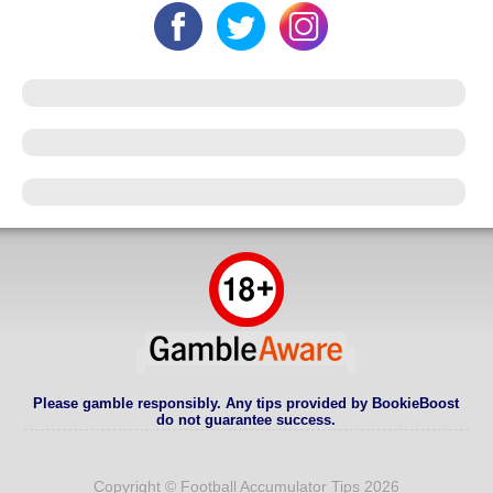
Please gamble responsibly. Any tips provided by BookieBoost
do not guarantee success.
Copyright © Football Accumulator Tips 2026