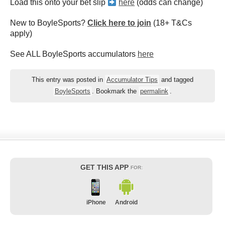
Load this onto your bet slip
here
(odds can change)
New to BoyleSports?
Click here to join
(18+ T&Cs
apply)
See ALL BoyleSports accumulators
here
This entry was posted in
Accumulator Tips
and tagged
BoyleSports
. Bookmark the
permalink
.
GET THIS APP
FOR:
iPhone
Android