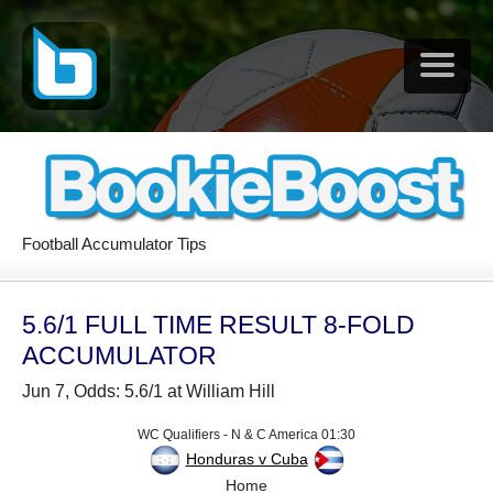
Football Accumulator Tips
5.6/1 FULL TIME RESULT 8-FOLD
ACCUMULATOR
Jun 7, Odds: 5.6/1 at William Hill
WC Qualifiers - N & C America 01:30
Honduras v Cuba
Home