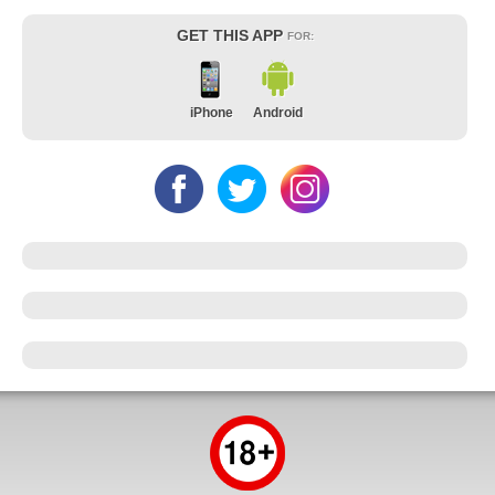
GET THIS APP
FOR:
iPhone
Android