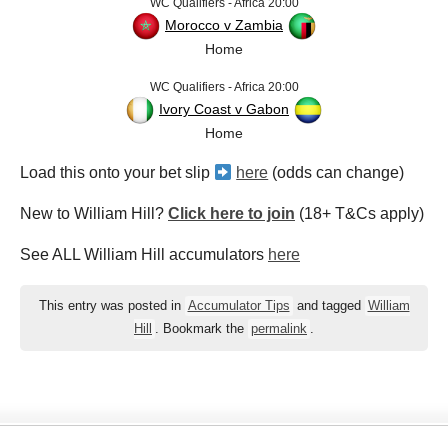
WC Qualifiers - Africa 20:00
Morocco v Zambia
Home
WC Qualifiers - Africa 20:00
Ivory Coast v Gabon
Home
Load this onto your bet slip
here
(odds can change)
New to William Hill?
Click here to join
(18+ T&Cs apply)
See ALL William Hill accumulators
here
This entry was posted in
Accumulator Tips
and tagged
William
Hill
. Bookmark the
permalink
.