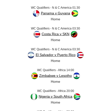
WC Qualifiers - N & C America 01:30
Panama v Guyana
Home
WC Qualifiers - N & C America 03:30
Costa Rica v SKN
Home
WC Qualifiers - N & C America 03:30
El Salvador v Puerto Rico
Home
WC Qualifiers - Africa 14:00
Zimbabwe v Lesotho
Home
WC Qualifiers - Africa 20:00
Nigeria v South Africa
Home