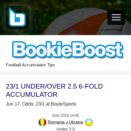
Football Accumulator Tips
23/1 UNDER/OVER 2.5 6-FOLD
ACCUMULATOR
Jun 17, Odds: 23/1 at BoyleSports
Euro 2016 14:00
Romania v Ukraine
Under 2.5