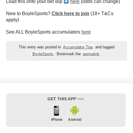
Load this onto your bet slip
here
(odds can change)
New to BoyleSports?
Click here to join
(18+ T&Cs
apply)
See ALL BoyleSports accumulators
here
This entry was posted in
Accumulator Tips
and tagged
BoyleSports
. Bookmark the
permalink
.
GET THIS APP
FOR:
iPhone
Android