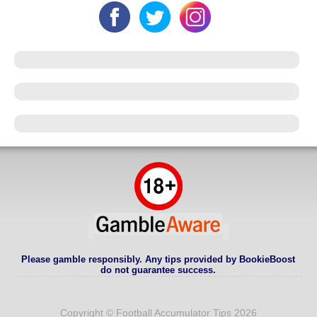
Please gamble responsibly. Any tips provided by BookieBoost
do not guarantee success.
Copyright © Football Accumulator Tips 2026