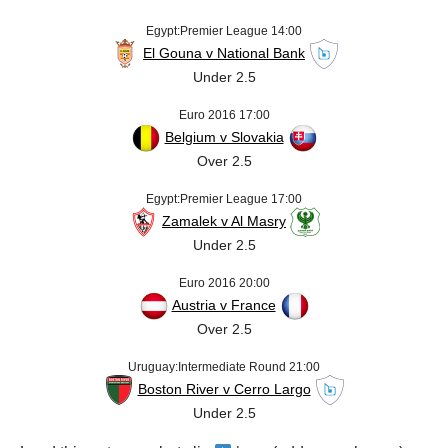
Egypt:Premier League 14:00
El Gouna v National Bank
Under 2.5
Euro 2016 17:00
Belgium v Slovakia
Over 2.5
Egypt:Premier League 17:00
Zamalek v Al Masry
Under 2.5
Euro 2016 20:00
Austria v France
Over 2.5
Uruguay:Intermediate Round 21:00
Boston River v Cerro Largo
Under 2.5