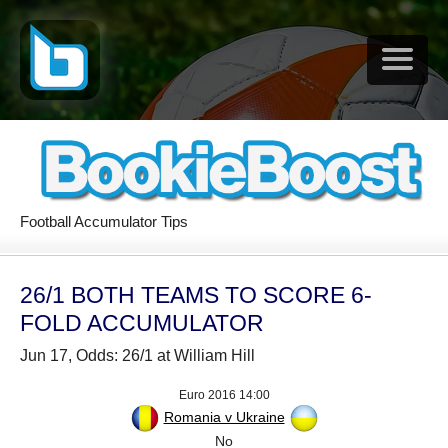
Football Accumulator Tips
26/1 BOTH TEAMS TO SCORE 6-
FOLD ACCUMULATOR
Jun 17, Odds: 26/1 at William Hill
Euro 2016 14:00
Romania v Ukraine
No