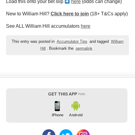
Load this onto your bet slip
here
(odds can change)
New to William Hill?
Click here to join
(18+ T&Cs apply)
See ALL William Hill accumulators
here
This entry was posted in
Accumulator Tips
and tagged
William
Hill
. Bookmark the
permalink
.
GET THIS APP
FOR:
iPhone
Android