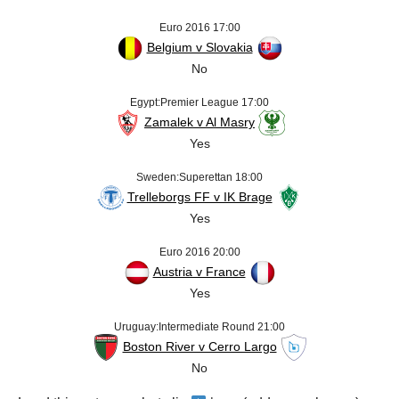
Euro 2016 17:00
Belgium v Slovakia
No
Egypt:Premier League 17:00
Zamalek v Al Masry
Yes
Sweden:Superettan 18:00
Trelleborgs FF v IK Brage
Yes
Euro 2016 20:00
Austria v France
Yes
Uruguay:Intermediate Round 21:00
Boston River v Cerro Largo
No