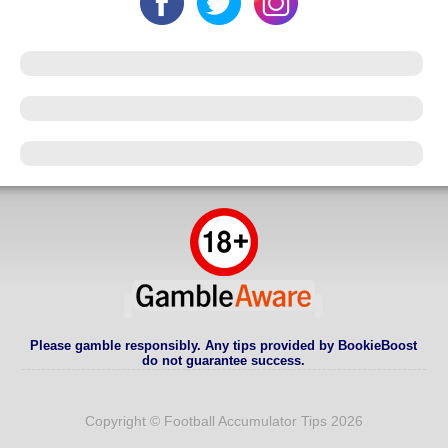
Please gamble responsibly. Any tips provided by BookieBoost
do not guarantee success.
Copyright © Football Accumulator Tips 2026