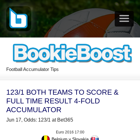
Football Accumulator Tips
123/1 BOTH TEAMS TO SCORE &
FULL TIME RESULT 4-FOLD
ACCUMULATOR
Jun 17, Odds: 123/1 at Bet365
Euro 2016 17:00
Belgium v Slovakia