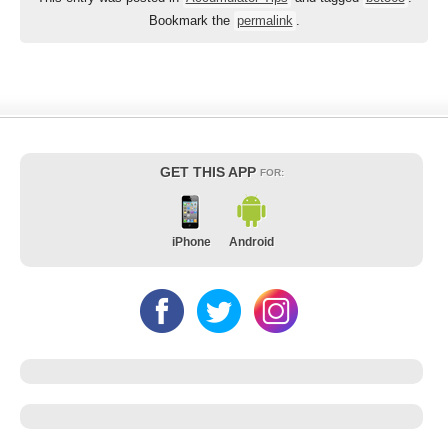
Bookmark the
permalink
.
GET THIS APP
FOR:
iPhone
Android