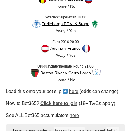
Home / No
Sweden:Superettan 18:00
Trelleborgs FF v IK Brage
Away / Yes
Euro 2016 20:00
Austria v France
Away / Yes
Uruguay:Intermediate Round 21:00
Boston River v Cerro Largo
Home / No
Load this onto your bet slip
here
(odds can change)
New to Bet365?
Click here to join
(18+ T&Cs apply)
See ALL Bet365 accumulators
here
This entry was posted in
Accumulator Tips
and tagged
bet365
.