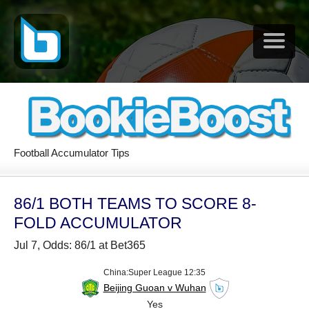
Football Accumulator Tips
86/1 BOTH TEAMS TO SCORE 8-
FOLD ACCUMULATOR
Jul 7, Odds: 86/1 at Bet365
China:Super League 12:35
Beijing Guoan v Wuhan
Yes