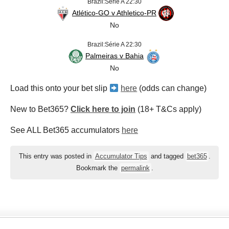
Brazil:Série A 22:30
Atlético-GO v Athletico-PR
No
Brazil:Série A 22:30
Palmeiras v Bahia
No
Load this onto your bet slip
here
(odds can change)
New to Bet365?
Click here to join
(18+ T&Cs apply)
See ALL Bet365 accumulators
here
This entry was posted in
Accumulator Tips
and tagged
bet365
.
Bookmark the
permalink
.