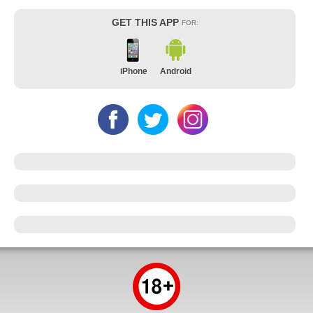
GET THIS APP
FOR:
iPhone
Android