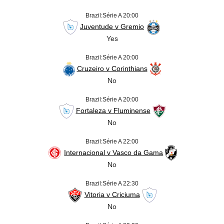
Brazil:Série A 20:00
Juventude v Gremio
Yes
Brazil:Série A 20:00
Cruzeiro v Corinthians
No
Brazil:Série A 20:00
Fortaleza v Fluminense
No
Brazil:Série A 22:00
Internacional v Vasco da Gama
No
Brazil:Série A 22:30
Vitoria v Criciuma
No