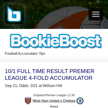
Football Accumulator Tips
10/1 FULL TIME RESULT PREMIER
LEAGUE 4-FOLD ACCUMULATOR
Sep 21, Odds: 10/1 at William Hill
England:Premier League 12:30
West Ham United v Chelsea
Away