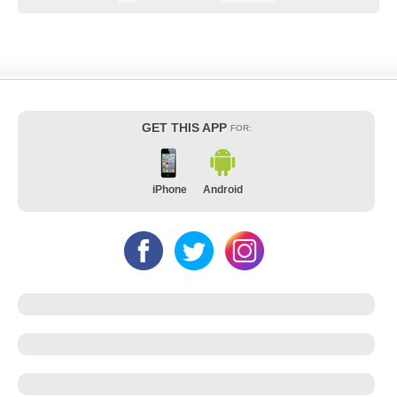
GET THIS APP
FOR:
iPhone
Android