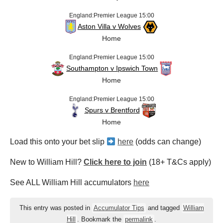
England:Premier League 15:00
Aston Villa v Wolves
Home
England:Premier League 15:00
Southampton v Ipswich Town
Home
England:Premier League 15:00
Spurs v Brentford
Home
Load this onto your bet slip
here
(odds can change)
New to William Hill?
Click here to join
(18+ T&Cs apply)
See ALL William Hill accumulators
here
This entry was posted in
Accumulator Tips
and tagged
William
Hill
. Bookmark the
permalink
.