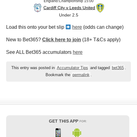
England:Championship 15:00
Cardiff City v Leeds United
Under 2.5
Load this onto your bet slip
here
(odds can change)
New to Bet365?
Click here to join
(18+ T&Cs apply)
See ALL Bet365 accumulators
here
This entry was posted in
Accumulator Tips
and tagged
bet365
.
Bookmark the
permalink
.
GET THIS APP
FOR: