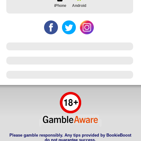
iPhone
Android
Please gamble responsibly. Any tips provided by BookieBoost
do not guarantee success.