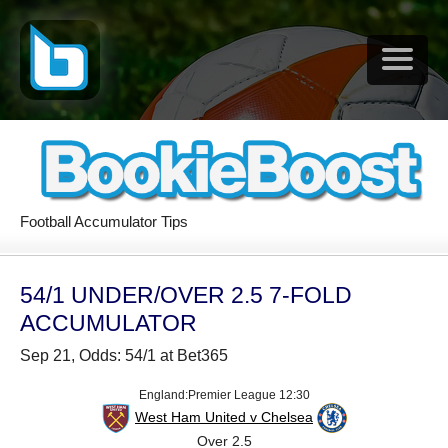
Football Accumulator Tips
54/1 UNDER/OVER 2.5 7-FOLD
ACCUMULATOR
Sep 21, Odds: 54/1 at Bet365
England:Premier League 12:30
West Ham United v Chelsea
Over 2.5