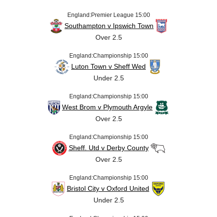
England:Premier League 15:00
Southampton v Ipswich Town
Over 2.5
England:Championship 15:00
Luton Town v Sheff Wed
Under 2.5
England:Championship 15:00
West Brom v Plymouth Argyle
Over 2.5
England:Championship 15:00
Sheff. Utd v Derby County
Over 2.5
England:Championship 15:00
Bristol City v Oxford United
Under 2.5