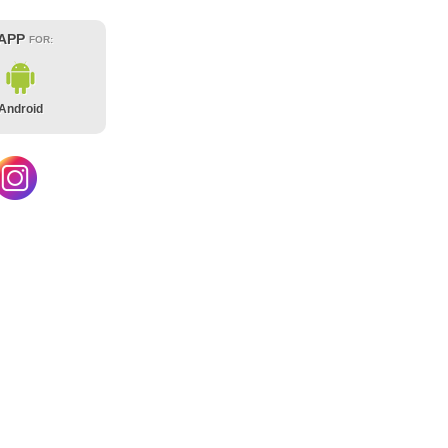
 APP
FOR:
Android