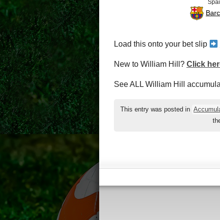
Spai
Barc
Load this onto your bet slip
New to William Hill?
Click her
See ALL William Hill accumul
This entry was posted in
Accumula
th