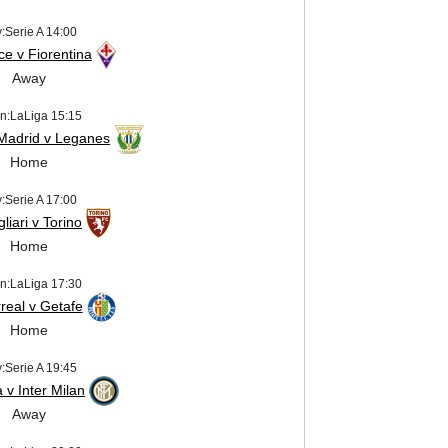
ly:Serie A 14:00
ce v Fiorentina
Away
n:LaLiga 15:15
 Madrid v Leganes
Home
ly:Serie A 17:00
liari v Torino
Home
n:LaLiga 17:30
rreal v Getafe
Home
ly:Serie A 19:45
v Inter Milan
Away