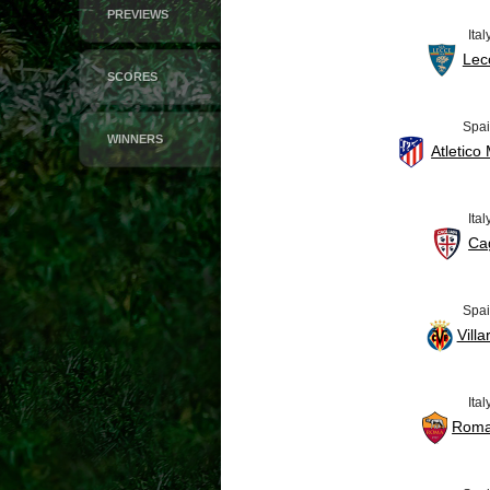
PREVIEWS
Ita
Lec
SCORES
Spai
WINNERS
Atletico
Ita
Cag
Spai
Villa
Ita
Roma 