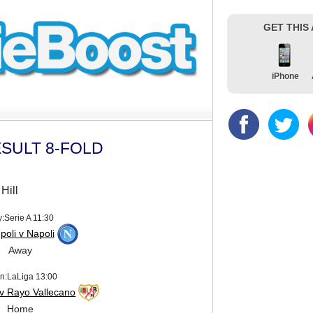
GET THIS
iPhone
ESULT 8-FOLD
Hill
ly:Serie A 11:30
oli v Napoli
Away
n:LaLiga 13:00
 v Rayo Vallecano
Home