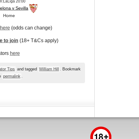
n:LaLiga 20:00
elona v Sevilla
Home
here
(odds can change)
e to join
(18+ T&Cs apply)
ators
here
tor Tips
and tagged
William Hill
. Bookmark
e
permalink
.