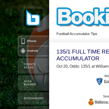
Football Accumulator Tips
iPhone
135/1 FULL TIME R
Android
ACCUMULATOR
TODAY’S
Oct 20, Odds: 135/1 at William 
ACCAS
Ita
Emp
ACCA
BUILDER
Spai
BOOKMAKERS
Mallorca