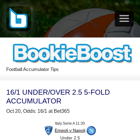
Football Accumulator Tips
16/1 UNDER/OVER 2.5 5-FOLD
ACCUMULATOR
Oct 20, Odds: 16/1 at Bet365
Italy:Serie A 11:30
Empoli v Napoli
Under 2.5