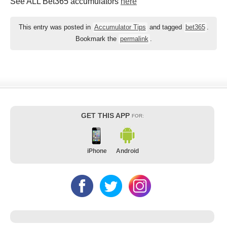
See ALL Bet365 accumulators
here
This entry was posted in
Accumulator Tips
and tagged
bet365
.
Bookmark the
permalink
.
GET THIS APP
FOR:
iPhone
Android