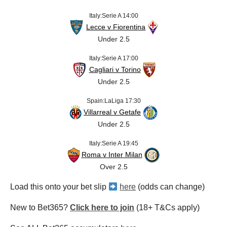
Italy:Serie A 14:00
Lecce v Fiorentina
Under 2.5
Italy:Serie A 17:00
Cagliari v Torino
Under 2.5
Spain:LaLiga 17:30
Villarreal v Getafe
Under 2.5
Italy:Serie A 19:45
Roma v Inter Milan
Over 2.5
Load this onto your bet slip
here
(odds can change)
New to Bet365?
Click here to join
(18+ T&Cs apply)