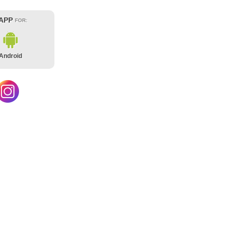
 APP
FOR:
Android