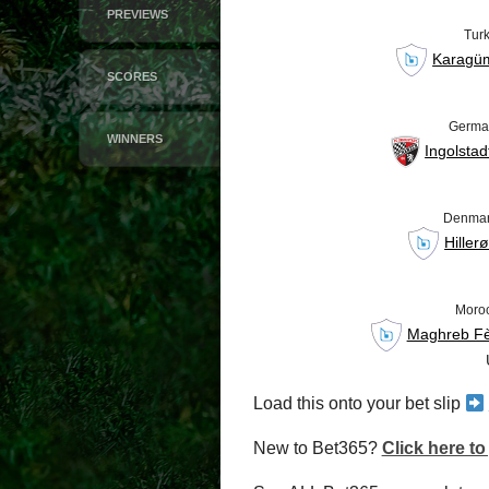
PREVIEWS
Turk
Karagüm
SCORES
German
WINNERS
Ingolstad
Denmark
Hiller
Moroc
Maghreb Fè
Load this onto your bet slip
New to Bet365?
Click here to