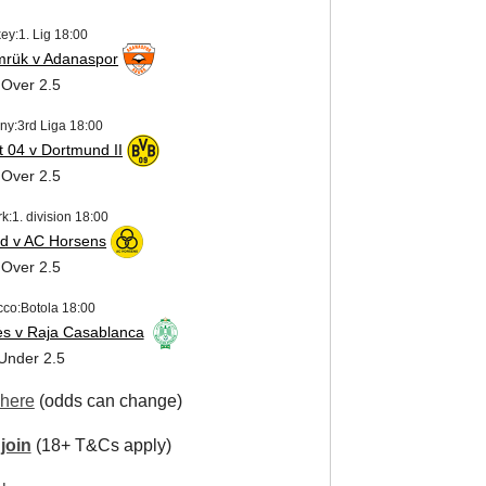
ey:1. Lig 18:00
rük v Adanaspor
Over 2.5
y:3rd Liga 18:00
t 04 v Dortmund II
Over 2.5
:1. division 18:00
ød v AC Horsens
Over 2.5
co:Botola 18:00
s v Raja Casablanca
Under 2.5
here
(odds can change)
 join
(18+ T&Cs apply)