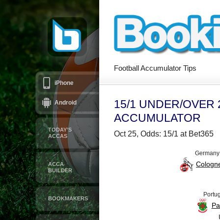
Football Accumulator Tips
iPhone
15/1 UNDER/OVER 
Android
ACCUMULATOR
TODAY’S
Oct 25, Odds: 15/1 at Bet365
ACCAS
Germany:
Cologn
ACCA
BUILDER
Portug
BOOKMAKERS
Pa