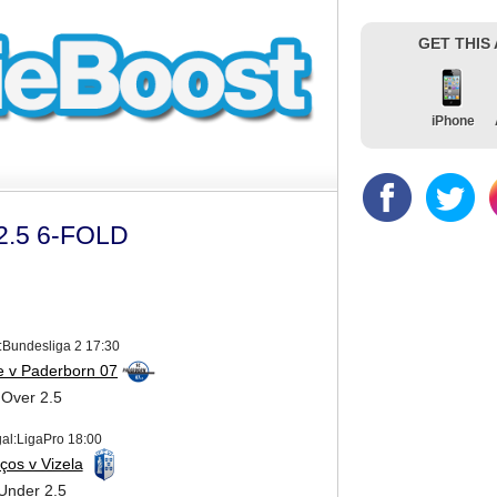
GET THIS
iPhone
2.5 6-FOLD
Bundesliga 2 17:30
e v Paderborn 07
Over 2.5
al:LigaPro 18:00
ços v Vizela
Under 2.5