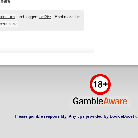
s
here
tor Tips
and tagged
bet365
. Bookmark the
permalink
.
Please gamble responsibly. Any tips provided by BookieBoost d