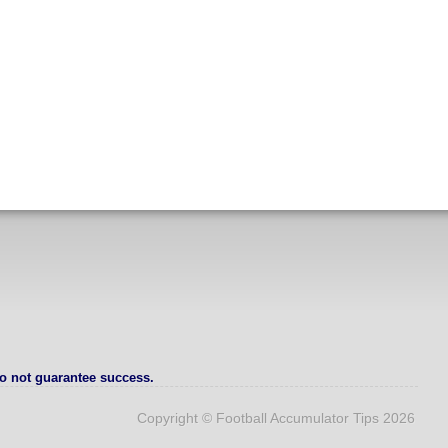
o not guarantee success.
Copyright © Football Accumulator Tips 2026