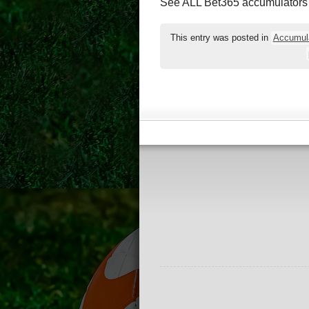
See ALL Bet365 accumulator
This entry was posted in
Accumula