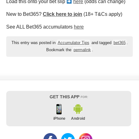
Load this onto your bet slip
here
(odds can change)
New to Bet365?
Click here to join
(18+ T&Cs apply)
See ALL Bet365 accumulators
here
This entry was posted in
Accumulator Tips
and tagged
bet365
.
Bookmark the
permalink
.
GET THIS APP
FOR:
iPhone
Android