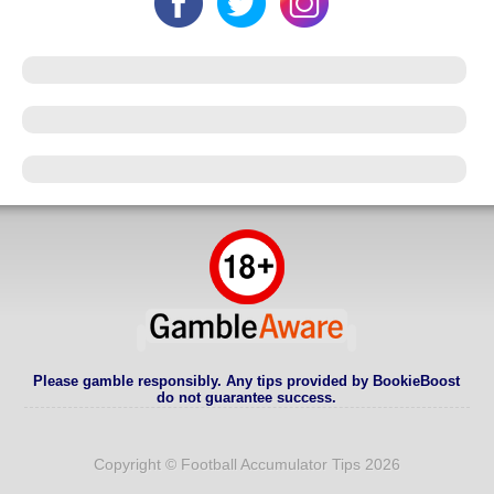
Please gamble responsibly. Any tips provided by BookieBoost
do not guarantee success.
Copyright © Football Accumulator Tips 2026