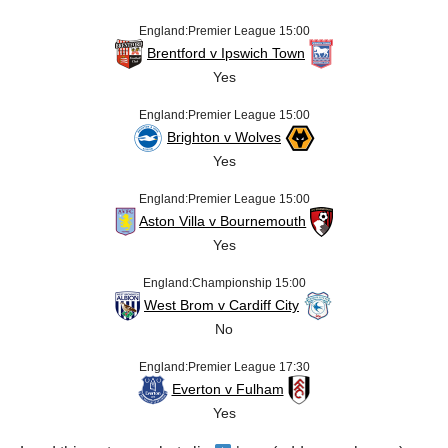
England:Premier League 15:00
Brentford v Ipswich Town
Yes
England:Premier League 15:00
Brighton v Wolves
Yes
England:Premier League 15:00
Aston Villa v Bournemouth
Yes
England:Championship 15:00
West Brom v Cardiff City
No
England:Premier League 17:30
Everton v Fulham
Yes