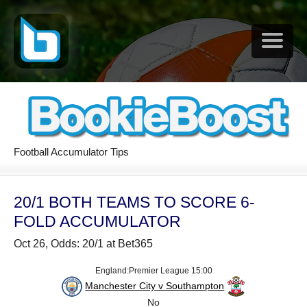
Football Accumulator Tips
20/1 BOTH TEAMS TO SCORE 6-
FOLD ACCUMULATOR
Oct 26, Odds: 20/1 at Bet365
England:Premier League 15:00
Manchester City v Southampton
No