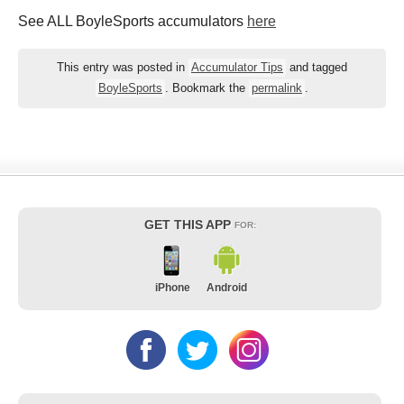
See ALL BoyleSports accumulators
here
This entry was posted in
Accumulator Tips
and tagged
BoyleSports
. Bookmark the
permalink
.
GET THIS APP
FOR:
iPhone
Android