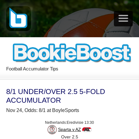
Football Accumulator Tips
8/1 UNDER/OVER 2.5 5-FOLD
ACCUMULATOR
Nov 24, Odds: 8/1 at BoyleSports
Netherlands:Eredivisie 13:30
Sparta v AZ
Over 2.5