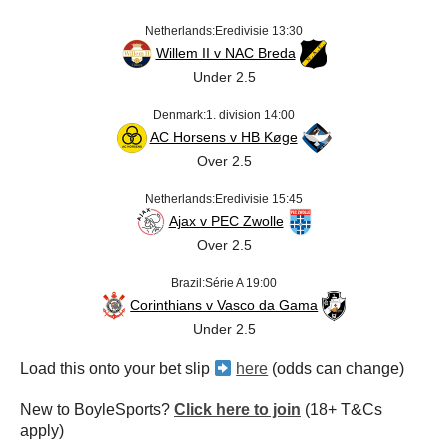
Netherlands:Eredivisie 13:30
Willem II v NAC Breda
Under 2.5
Denmark:1. division 14:00
AC Horsens v HB Køge
Over 2.5
Netherlands:Eredivisie 15:45
Ajax v PEC Zwolle
Over 2.5
Brazil:Série A 19:00
Corinthians v Vasco da Gama
Under 2.5
Load this onto your bet slip
here
(odds can change)
New to BoyleSports?
Click here to join
(18+ T&Cs
apply)