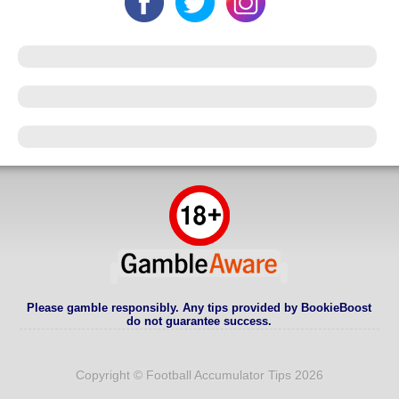
Please gamble responsibly. Any tips provided by BookieBoost
do not guarantee success.
Copyright © Football Accumulator Tips 2026