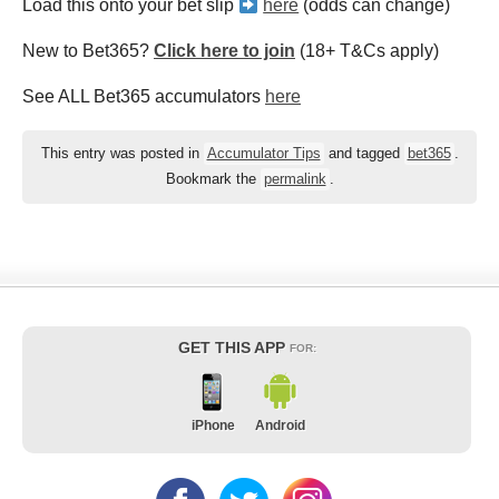
Load this onto your bet slip
here
(odds can change)
New to Bet365?
Click here to join
(18+ T&Cs apply)
See ALL Bet365 accumulators
here
This entry was posted in
Accumulator Tips
and tagged
bet365
.
Bookmark the
permalink
.
GET THIS APP
FOR:
iPhone
Android