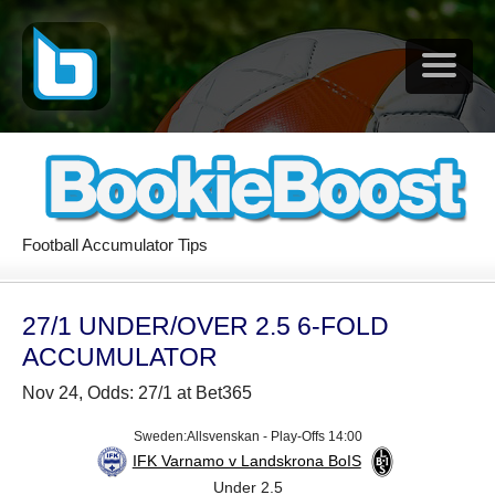
Football Accumulator Tips
27/1 UNDER/OVER 2.5 6-FOLD
ACCUMULATOR
Nov 24, Odds: 27/1 at Bet365
Sweden:Allsvenskan - Play-Offs 14:00
IFK Varnamo v Landskrona BoIS
Under 2.5