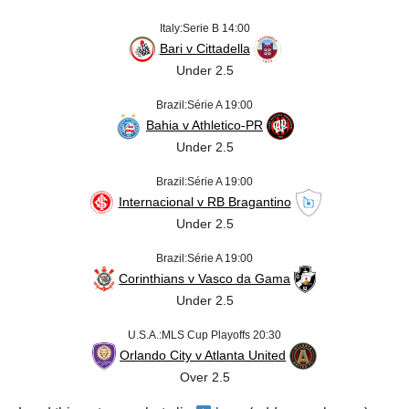
Italy:Serie B 14:00
Bari v Cittadella
Under 2.5
Brazil:Série A 19:00
Bahia v Athletico-PR
Under 2.5
Brazil:Série A 19:00
Internacional v RB Bragantino
Under 2.5
Brazil:Série A 19:00
Corinthians v Vasco da Gama
Under 2.5
U.S.A.:MLS Cup Playoffs 20:30
Orlando City v Atlanta United
Over 2.5