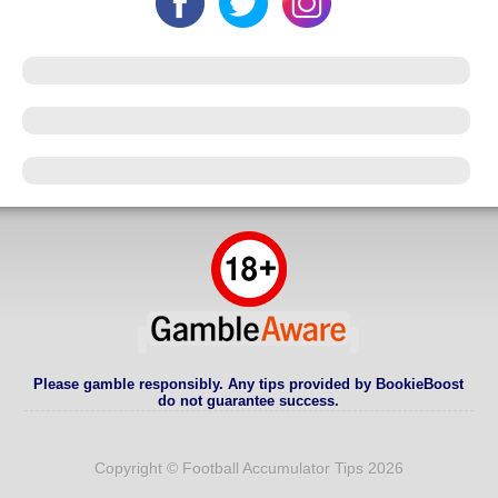
Please gamble responsibly. Any tips provided by BookieBoost
do not guarantee success.
Copyright © Football Accumulator Tips 2026