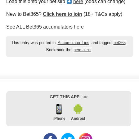
Load this onto your bet slip
here
(odds can change)
New to Bet365?
Click here to join
(18+ T&Cs apply)
See ALL Bet365 accumulators
here
This entry was posted in
Accumulator Tips
and tagged
bet365
.
Bookmark the
permalink
.
GET THIS APP
FOR:
iPhone
Android