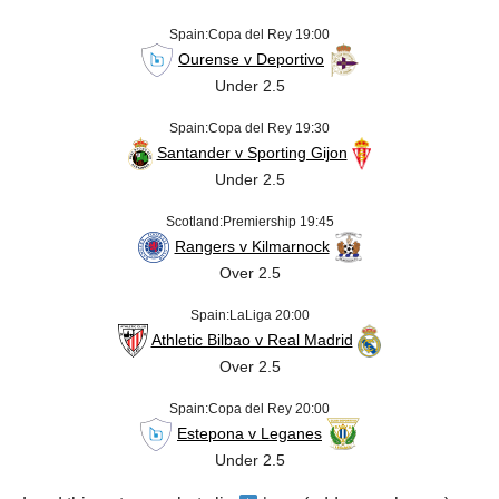
Spain:Copa del Rey 19:00
Ourense v Deportivo
Under 2.5
Spain:Copa del Rey 19:30
Santander v Sporting Gijon
Under 2.5
Scotland:Premiership 19:45
Rangers v Kilmarnock
Over 2.5
Spain:LaLiga 20:00
Athletic Bilbao v Real Madrid
Over 2.5
Spain:Copa del Rey 20:00
Estepona v Leganes
Under 2.5