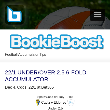
Football Accumulator Tips
22/1 UNDER/OVER 2.5 6-FOLD
ACCUMULATOR
Dec 4, Odds: 22/1 at Bet365
Spain:Copa del Rey 19:00
Cadiz v Eldense
Under 2.5