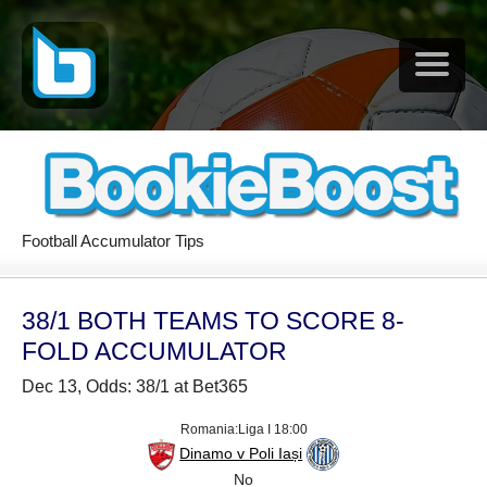
Football Accumulator Tips
38/1 BOTH TEAMS TO SCORE 8-
FOLD ACCUMULATOR
Dec 13, Odds: 38/1 at Bet365
Romania:Liga I 18:00
Dinamo v Poli Iași
No