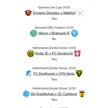
Germany:3rd Liga 18:00
Dynamo Dresden v Waldhof
Yes
Denmark:DBU Pokalen 18:00
Viborg v Brabrand IF
No
Netherlands:Eerste Divisie 19:00
Roda JC v FC Dordrecht
Yes
Netherlands:Eerste Divisie 19:00
FC Eindhoven v VVV-Venlo
Yes
Netherlands:Eerste Divisie 19:00
De Graafschap v SC Cambuur
Yes