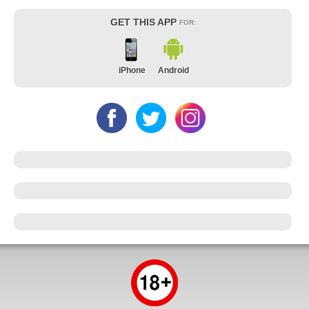
GET THIS APP
FOR:
iPhone
Android