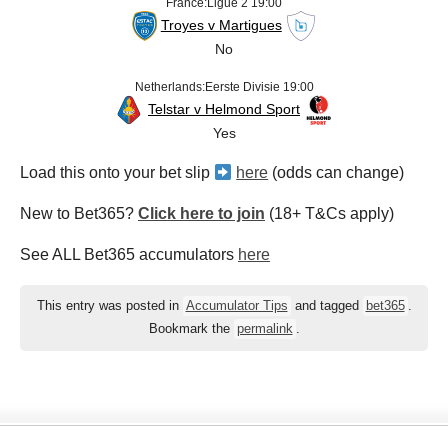
France:Ligue 2 19:00
Troyes v Martigues
No
Netherlands:Eerste Divisie 19:00
Telstar v Helmond Sport
Yes
Load this onto your bet slip
here
(odds can change)
New to Bet365?
Click here to join
(18+ T&Cs apply)
See ALL Bet365 accumulators
here
This entry was posted in
Accumulator Tips
and tagged
bet365
.
Bookmark the
permalink
.