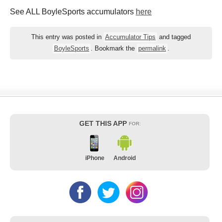
See ALL BoyleSports accumulators
here
This entry was posted in
Accumulator Tips
and tagged
BoyleSports
. Bookmark the
permalink
.
GET THIS APP
FOR:
iPhone
Android