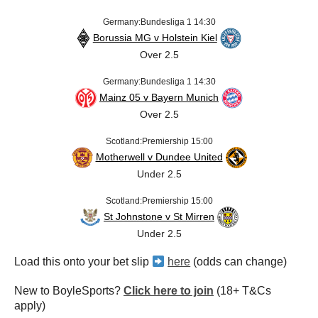
Germany:Bundesliga 1 14:30
Borussia MG v Holstein Kiel
Over 2.5
Germany:Bundesliga 1 14:30
Mainz 05 v Bayern Munich
Over 2.5
Scotland:Premiership 15:00
Motherwell v Dundee United
Under 2.5
Scotland:Premiership 15:00
St Johnstone v St Mirren
Under 2.5
Load this onto your bet slip
here
(odds can change)
New to BoyleSports?
Click here to join
(18+ T&Cs
apply)