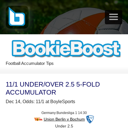
Football Accumulator Tips
11/1 UNDER/OVER 2.5 5-FOLD
ACCUMULATOR
Dec 14, Odds: 11/1 at BoyleSports
Germany:Bundesliga 1 14:30
Union Berlin v Bochum
Under 2.5