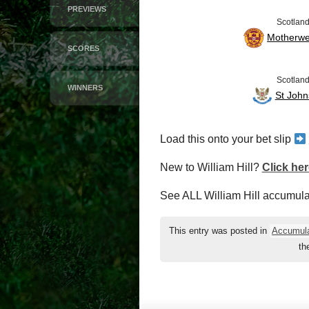
PREVIEWS
Scotland
Motherwe
SCORES
Scotland
WINNERS
St John
Load this onto your bet slip
New to William Hill?
Click her
See ALL William Hill accumul
This entry was posted in
Accumula
th