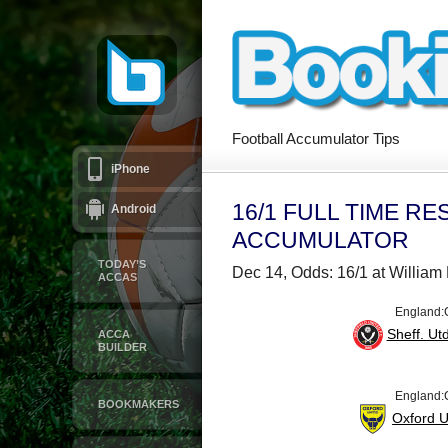
Football Accumulator Tips
iPhone
16/1 FULL TIME RE
Android
ACCUMULATOR
TODAY’S
Dec 14, Odds: 16/1 at William 
ACCAS
England:
Sheff. Ut
ACCA
BUILDER
England:
BOOKMAKERS
Oxford U