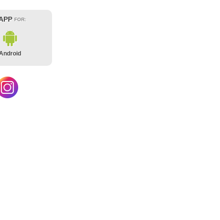
 APP
FOR:
Android