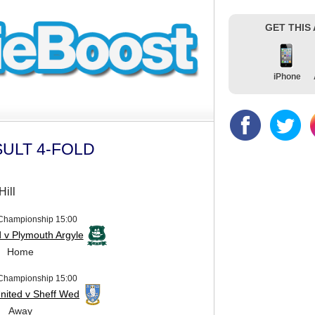
GET THIS
iPhone
SULT 4-FOLD
Hill
Championship 15:00
d v Plymouth Argyle
Home
Championship 15:00
nited v Sheff Wed
Away