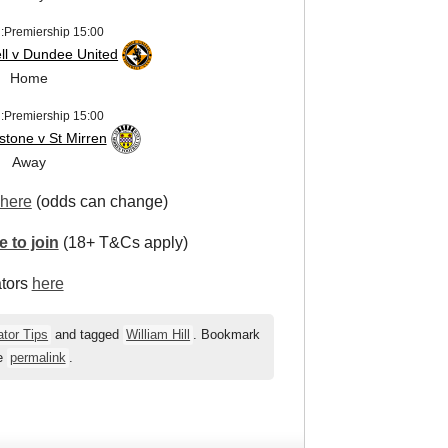
:Premiership 15:00
ll v Dundee United
Home
:Premiership 15:00
stone v St Mirren
Away
here
(odds can change)
e to join
(18+ T&Cs apply)
ators
here
tor Tips
and tagged
William Hill
. Bookmark
e
permalink
.