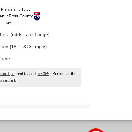
:Premiership 15:00
ian v Ross County
No
here
(odds can change)
 join
(18+ T&Cs apply)
s
here
tor Tips
and tagged
bet365
. Bookmark the
permalink
.