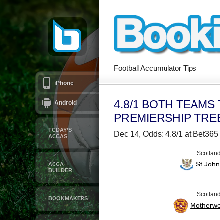
Football Accumulator Tips
iPhone
4.8/1 BOTH TEAMS
Android
PREMIERSHIP TRE
TODAY’S
Dec 14, Odds: 4.8/1 at Bet365
ACCAS
Scotland
St John
ACCA
BUILDER
Scotland
BOOKMAKERS
Motherwe