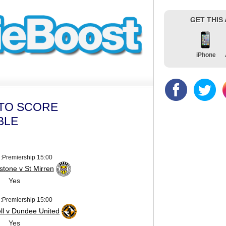
GET THIS
iPhone
 TO SCORE
BLE
:Premiership 15:00
stone v St Mirren
Yes
:Premiership 15:00
ll v Dundee United
Yes