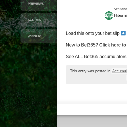
PREVIEWS
Scotland
Hibern
SCORES
Load this onto your bet slip
WINNERS
New to Bet365?
Click here to
See ALL Bet365 accumulator
This entry was posted in
Accumula