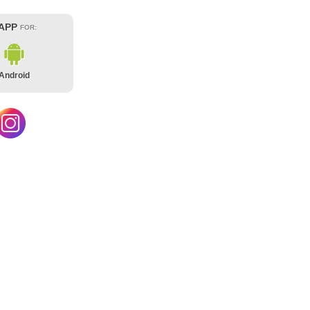
 APP
FOR:
Android