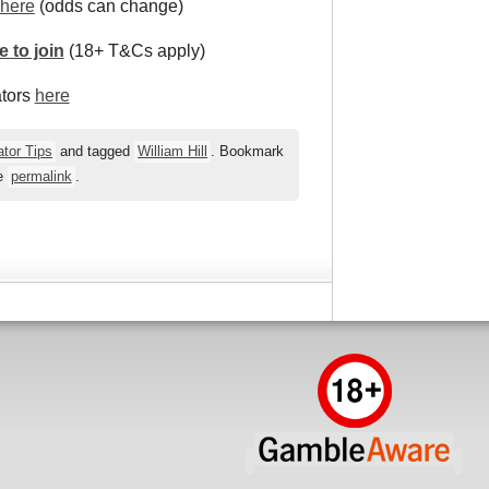
here
(odds can change)
e to join
(18+ T&Cs apply)
ators
here
tor Tips
and tagged
William Hill
. Bookmark
e
permalink
.