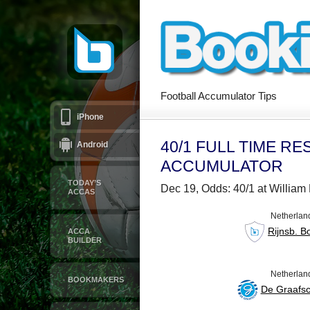
Football Accumulator Tips
iPhone
40/1 FULL TIME RE
Android
ACCUMULATOR
TODAY’S
Dec 19, Odds: 40/1 at William 
ACCAS
Netherlan
Rijnsb. 
ACCA
BUILDER
Netherlan
BOOKMAKERS
De Graafsc