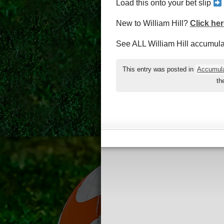
Load this onto your bet slip
New to William Hill?
Click her
See ALL William Hill accumul
This entry was posted in
Accumula
th