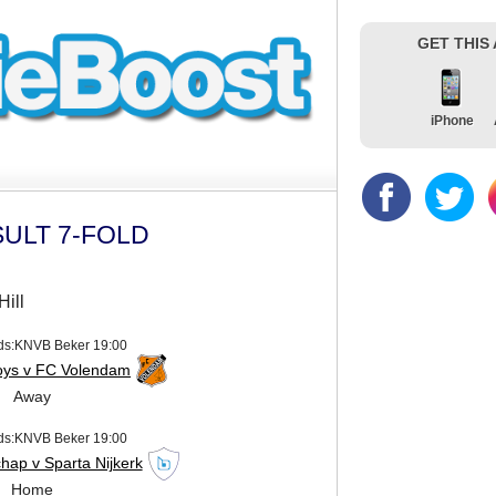
GET THIS
iPhone
SULT 7-FOLD
Hill
ds:KNVB Beker 19:00
Boys v FC Volendam
Away
ds:KNVB Beker 19:00
hap v Sparta Nijkerk
Home