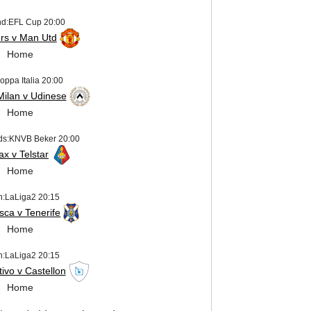
nd:EFL Cup 20:00
rs v Man Utd
Home
Coppa Italia 20:00
Milan v Udinese
Home
ds:KNVB Beker 20:00
ax v Telstar
Home
n:LaLiga2 20:15
sca v Tenerife
Home
n:LaLiga2 20:15
ivo v Castellon
Home