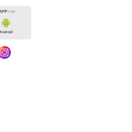
 APP
FOR:
Android