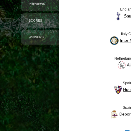
PREVIEWS
Engla
Spu
SCORES
Italy:
WINNERS
Inter 
Netherlan
Aj
Spai
Hue
Spai
Deport