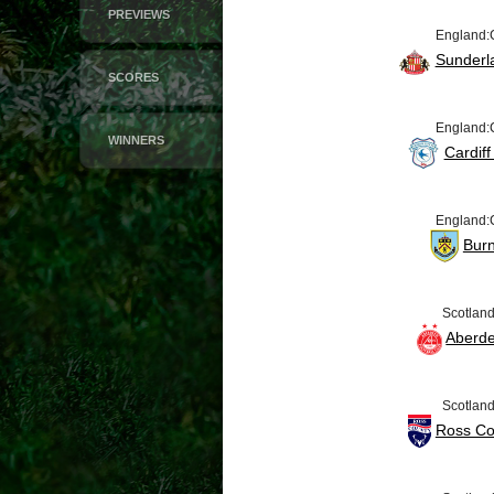
PREVIEWS
England:
Sunderl
SCORES
England:
WINNERS
Cardiff
England:
Burn
Scotland
Aberde
Scotland
Ross Co