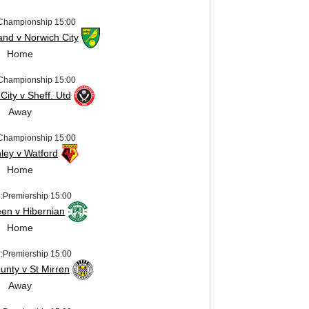
Championship 15:00
and v Norwich City
Home
Championship 15:00
 City v Sheff. Utd
Away
Championship 15:00
ley v Watford
Home
:Premiership 15:00
en v Hibernian
Home
:Premiership 15:00
unty v St Mirren
Away