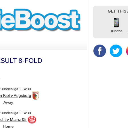
GET THIS
iPhone
ESULT 8-FOLD
5
Bundesliga 1 14:30
in Kiel v Augsburg
Away
Bundesliga 1 14:30
acht v Mainz 05
Home