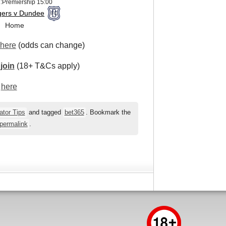
:Premiership 15:00
ers v Dundee
Home
here
(odds can change)
 join
(18+ T&Cs apply)
s
here
tor Tips
and tagged
bet365
. Bookmark the
permalink
.