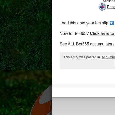
Scotland
Rang
Load this onto your bet slip
New to Bet365?
Click here to
See ALL Bet365 accumulator
This entry was posted in
Accumula