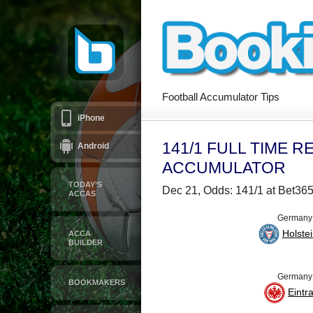
Football Accumulator Tips
iPhone
141/1 FULL TIME R
Android
ACCUMULATOR
TODAY’S
Dec 21, Odds: 141/1 at Bet36
ACCAS
Germany:
Holste
ACCA
BUILDER
Germany:
BOOKMAKERS
Eintr