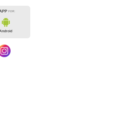
 APP
FOR:
Android