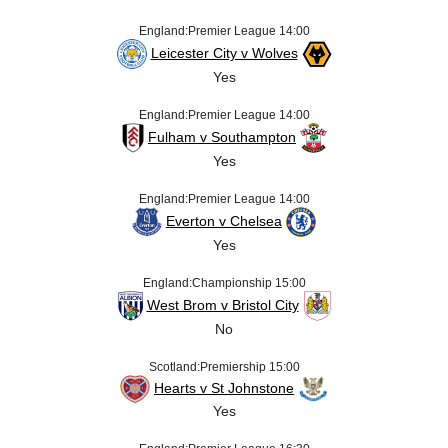
England:Premier League 14:00
Leicester City v Wolves
Yes
England:Premier League 14:00
Fulham v Southampton
Yes
England:Premier League 14:00
Everton v Chelsea
Yes
England:Championship 15:00
West Brom v Bristol City
No
Scotland:Premiership 15:00
Hearts v St Johnstone
Yes