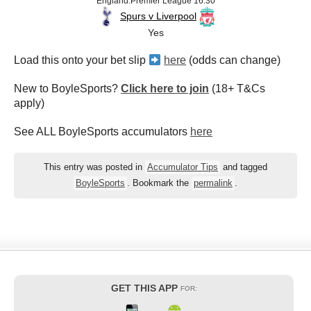
England:Premier League 16:30
Spurs v Liverpool
Yes
Load this onto your bet slip
here
(odds can change)
New to BoyleSports?
Click here to join
(18+ T&Cs
apply)
See ALL BoyleSports accumulators
here
This entry was posted in
Accumulator Tips
and tagged
BoyleSports
. Bookmark the
permalink
.
GET THIS APP
FOR: