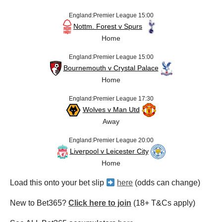
England:Premier League 15:00
Nottm. Forest v Spurs
Home
England:Premier League 15:00
Bournemouth v Crystal Palace
Home
England:Premier League 17:30
Wolves v Man Utd
Away
England:Premier League 20:00
Liverpool v Leicester City
Home
Load this onto your bet slip
here
(odds can change)
New to Bet365?
Click here to join
(18+ T&Cs apply)