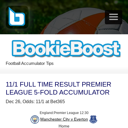
Football Accumulator Tips
11/1 FULL TIME RESULT PREMIER
LEAGUE 5-FOLD ACCUMULATOR
Dec 26, Odds: 11/1 at Bet365
England:Premier League 12:30
Manchester City v Everton
Home