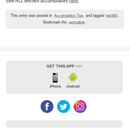
See ALL Bet365 accumulators
here
This entry was posted in
Accumulator Tips
and tagged
bet365
.
Bookmark the
permalink
.
GET THIS APP
FOR:
iPhone
Android