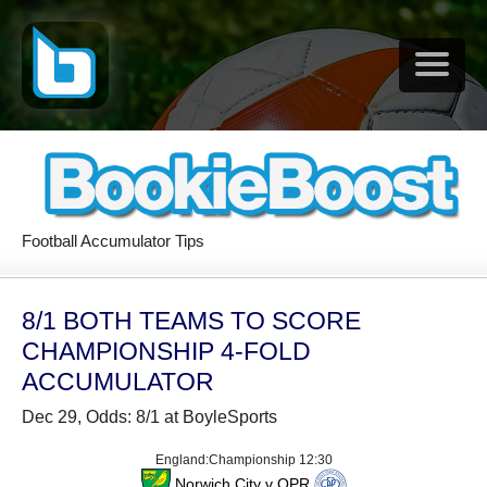
Football Accumulator Tips
8/1 BOTH TEAMS TO SCORE
CHAMPIONSHIP 4-FOLD
ACCUMULATOR
Dec 29, Odds: 8/1 at BoyleSports
England:Championship 12:30
Norwich City v QPR