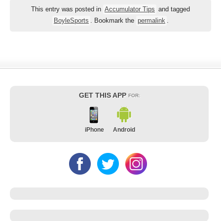
This entry was posted in
Accumulator Tips
and tagged
BoyleSports
. Bookmark the
permalink
.
GET THIS APP
FOR:
iPhone
Android