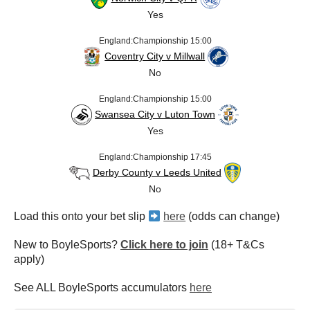
Yes
England:Championship 15:00
Coventry City v Millwall
No
England:Championship 15:00
Swansea City v Luton Town
Yes
England:Championship 17:45
Derby County v Leeds United
No
Load this onto your bet slip
here
(odds can change)
New to BoyleSports?
Click here to join
(18+ T&Cs
apply)
See ALL BoyleSports accumulators
here