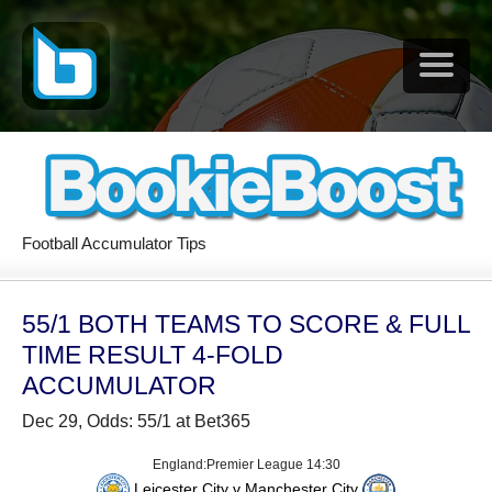
Football Accumulator Tips
55/1 BOTH TEAMS TO SCORE & FULL
TIME RESULT 4-FOLD
ACCUMULATOR
Dec 29, Odds: 55/1 at Bet365
England:Premier League 14:30
Leicester City v Manchester City