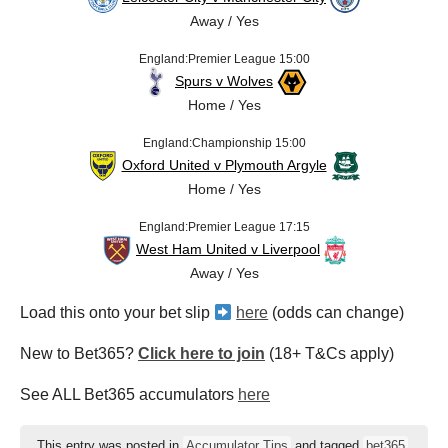
Away / Yes
England:Premier League 15:00
Spurs v Wolves
Home / Yes
England:Championship 15:00
Oxford United v Plymouth Argyle
Home / Yes
England:Premier League 17:15
West Ham United v Liverpool
Away / Yes
Load this onto your bet slip
here
(odds can change)
New to Bet365?
Click here to join
(18+ T&Cs apply)
See ALL Bet365 accumulators
here
This entry was posted in
Accumulator Tips
and tagged
bet365
.