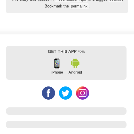
Bookmark the
permalink
.
GET THIS APP
FOR:
iPhone
Android