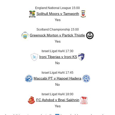
England:National League 15:00
Solihull Moors v Tamworth
Yes
Scotland:Championship 15:00
Greenock Morton v Partick Thistle
Yes
Israel:Ligat HaAl 17:30
Ironi Tiberias v Ironi KS
No
Israel:Ligat HaAl 17:45
Maccabi PT v Hapoel Hadera
No
Israel:Ligat HaAl 18:00
FC Ashdod v Bnei Sakhnin
Yes