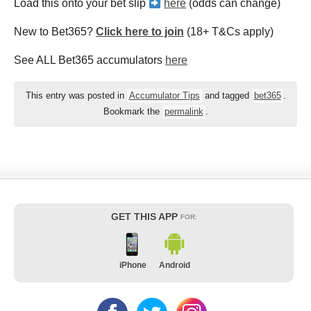
Load this onto your bet slip
here
(odds can change)
New to Bet365?
Click here to join
(18+ T&Cs apply)
See ALL Bet365 accumulators
here
This entry was posted in
Accumulator Tips
and tagged
bet365
.
Bookmark the
permalink
.
GET THIS APP
FOR:
iPhone
Android