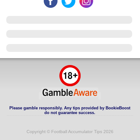
Please gamble responsibly. Any tips provided by BookieBoost
do not guarantee success.
Copyright © Football Accumulator Tips 2026