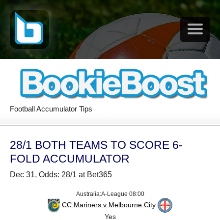
Football Accumulator Tips
28/1 BOTH TEAMS TO SCORE 6-
FOLD ACCUMULATOR
Dec 31, Odds: 28/1 at Bet365
Australia:A-League 08:00
CC Mariners v Melbourne City
Yes