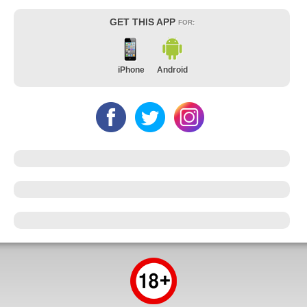
GET THIS APP
FOR:
iPhone
Android