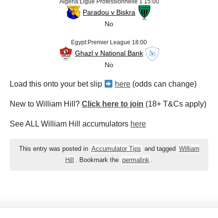
Algeria:Ligue Professionnelle 1 15:00
Paradou v Biskra
No
Egypt:Premier League 18:00
Ghazl v National Bank
No
Load this onto your bet slip
here
(odds can change)
New to William Hill?
Click here to join
(18+ T&Cs apply)
See ALL William Hill accumulators
here
This entry was posted in
Accumulator Tips
and tagged
William
Hill
. Bookmark the
permalink
.