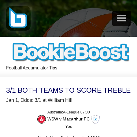
Football Accumulator Tips
3/1 BOTH TEAMS TO SCORE TREBLE
Jan 1, Odds: 3/1 at William Hill
Australia:A-League 07:00
WSW v Macarthur FC
Yes