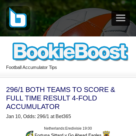
Football Accumulator Tips
296/1 BOTH TEAMS TO SCORE &
FULL TIME RESULT 4-FOLD
ACCUMULATOR
Jan 10, Odds: 296/1 at Bet365
Netherlands:Eredivisie 19:00
Fortuna Sittard v Go Ahead Eagles