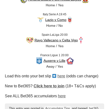
Home / Yes
Italy:Serie A 19:45
Lazio v Como
Home / No
Spain:LaLiga 20:00
Rayo Vallecano v Celta Vigo
Home / Yes
France:Ligue 1 20:00
Auxerre v Lille
Away / Yes
Load this onto your bet slip
here
(odds can change)
New to Bet365?
Click here to join
(18+ T&Cs apply)
See ALL Bet365 accumulators
here
This entry was posted in
Accumulator Tips
and tagged
bet365
.