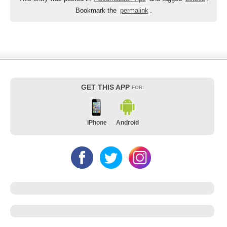
Bookmark the
permalink
.
GET THIS APP
FOR:
iPhone
Android