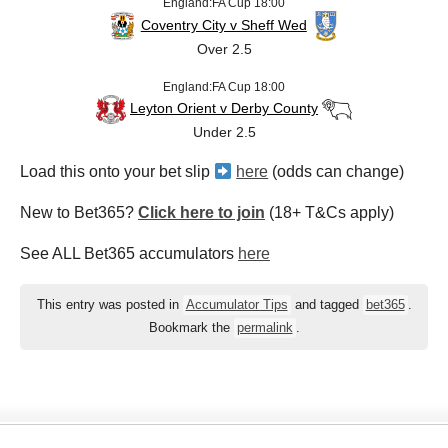
England:FA Cup 18:00
Coventry City v Sheff Wed
Over 2.5
England:FA Cup 18:00
Leyton Orient v Derby County
Under 2.5
Load this onto your bet slip
here
(odds can change)
New to Bet365?
Click here to join
(18+ T&Cs apply)
See ALL Bet365 accumulators
here
This entry was posted in
Accumulator Tips
and tagged
bet365
.
Bookmark the
permalink
.