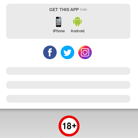
GET THIS APP
FOR:
iPhone
Android