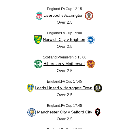
England:FA Cup 12:15
Liverpool v Accrington
Over 2.5
England:FA Cup 15:00
Norwich City v Brighton
Over 2.5
Scotland:Premiership 15:00
Hibernian v Motherwell
Over 2.5
England:FA Cup 17:45
Leeds United v Harrogate Town
Over 2.5
England:FA Cup 17:45
Manchester City v Salford City
Over 2.5