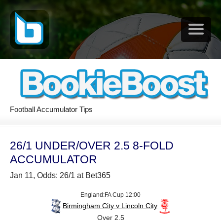
Football Accumulator Tips
26/1 UNDER/OVER 2.5 8-FOLD
ACCUMULATOR
Jan 11, Odds: 26/1 at Bet365
England:FA Cup 12:00
Birmingham City v Lincoln City
Over 2.5