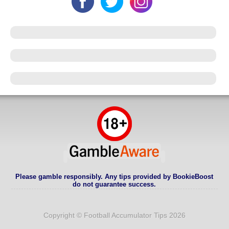
Please gamble responsibly. Any tips provided by BookieBoost
do not guarantee success.
Copyright © Football Accumulator Tips 2026