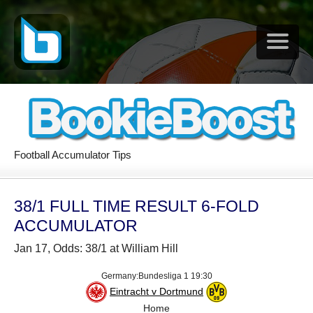
Football Accumulator Tips
38/1 FULL TIME RESULT 6-FOLD
ACCUMULATOR
Jan 17, Odds: 38/1 at William Hill
Germany:Bundesliga 1 19:30
Eintracht v Dortmund
Home