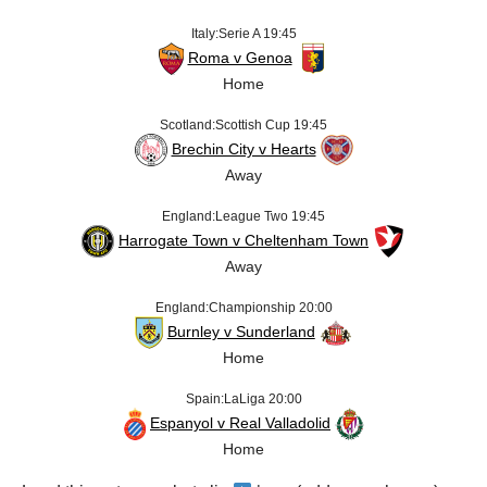
Italy:Serie A 19:45
Roma v Genoa
Home
Scotland:Scottish Cup 19:45
Brechin City v Hearts
Away
England:League Two 19:45
Harrogate Town v Cheltenham Town
Away
England:Championship 20:00
Burnley v Sunderland
Home
Spain:LaLiga 20:00
Espanyol v Real Valladolid
Home