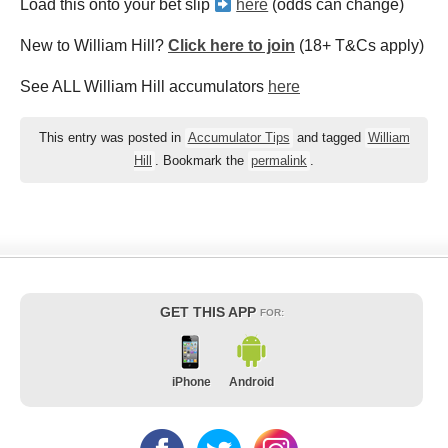
Load this onto your bet slip
here
(odds can change)
New to William Hill?
Click here to join
(18+ T&Cs apply)
See ALL William Hill accumulators
here
This entry was posted in
Accumulator Tips
and tagged
William
Hill
. Bookmark the
permalink
.
GET THIS APP
FOR:
iPhone
Android