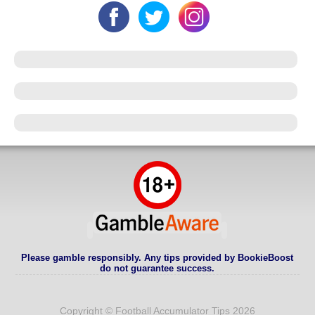
Please gamble responsibly. Any tips provided by BookieBoost
do not guarantee success.
Copyright © Football Accumulator Tips 2026