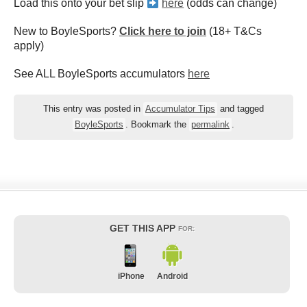
Load this onto your bet slip
here
(odds can change)
New to BoyleSports?
Click here to join
(18+ T&Cs
apply)
See ALL BoyleSports accumulators
here
This entry was posted in
Accumulator Tips
and tagged
BoyleSports
. Bookmark the
permalink
.
GET THIS APP
FOR:
iPhone
Android