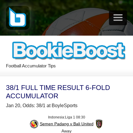
Football Accumulator Tips
38/1 FULL TIME RESULT 6-FOLD
ACCUMULATOR
Jan 20, Odds: 38/1 at BoyleSports
Indonesia:Liga 1 08:30
Semen Padang v Bali United
Away