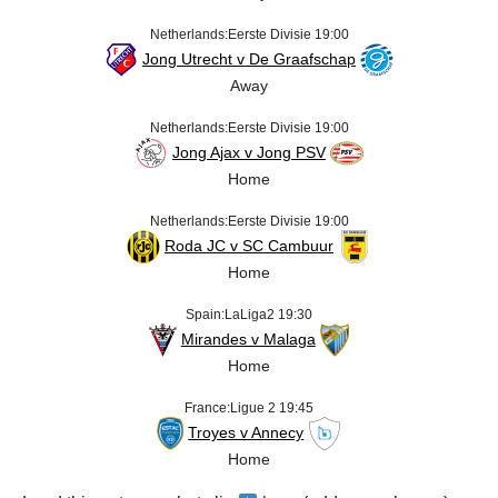
Netherlands:Eerste Divisie 19:00
Jong Utrecht v De Graafschap
Away
Netherlands:Eerste Divisie 19:00
Jong Ajax v Jong PSV
Home
Netherlands:Eerste Divisie 19:00
Roda JC v SC Cambuur
Home
Spain:LaLiga2 19:30
Mirandes v Malaga
Home
France:Ligue 2 19:45
Troyes v Annecy
Home